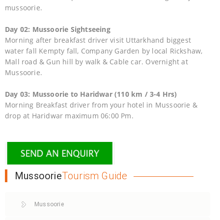
mussoorie.
Day 02: Mussoorie Sightseeing
Morning after breakfast driver visit Uttarkhand biggest
water fall Kempty fall, Company Garden by local Rickshaw,
Mall road & Gun hill by walk & Cable car. Overnight at
Mussoorie.
Day 03: Mussoorie to Haridwar (110 km / 3-4 Hrs)
Morning Breakfast driver from your hotel in Mussoorie &
drop at Haridwar maximum 06:00 Pm.
Mussoorie
Tourism Guide
Mussoorie