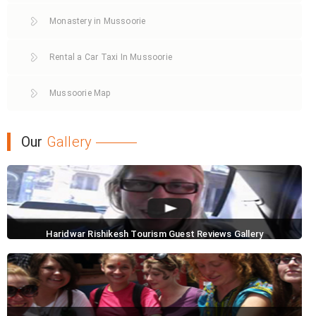
Monastery in Mussoorie
Rental a Car Taxi In Mussoorie
Mussoorie Map
Our
Gallery
Haridwar Rishikesh Tourism Guest Reviews Gallery