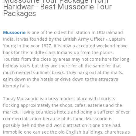
Mussoorie Tour Package From
Haridwar - Best Mussoorie Tour
Packages
Mussoorie
is one of the oldest hill station in Uttarakhand
India. It was founded by the British Army Officer - Captain
Young in the year 1827. It is now a accepted weekend move
back for the middle class Indians up from the plains.
Tourists from the close by areas may not come here for long
holiday tours but they are there for all the same for that
much needed summer break. They hang out at the malls,
calm down in the hotels or drive down to the attractive
Kempty falls.
Today Mussoorie is a busy modest place with tourists
flocking approximately the shops, cafes, eateries and the
market. Having countless hotels and being a sufferer of over
commercialisation because of its fame, Mussoorie is
possibly behind the old world attraction it one time had.
immobile one can see the old English buildings, churches as