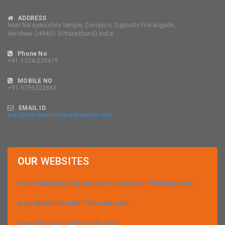
ADDRESS
Near Narayanishila temple, Devopura, Opposite Fire brigade,
Haridwar-249401 (Uttarakhand) India
Phone No
+91-1334-229479
MOBILE NO
+91-9759222888
EMAIL ID
mail@haridwarrishikeshtourism.com
OUR
WEBSITES
www.IndiaEasyTrip.com
www.ChardhamPackage.com
www.NainitalCorbettTourism.com
www.HaridwarCarRentals.com