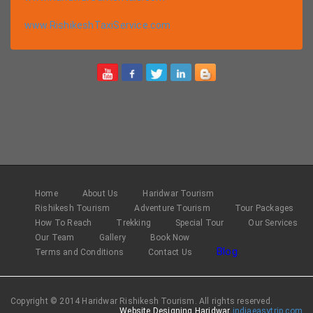
www.RishikeshTaxiService.com
Home
About Us
Haridwar Tourism
Rishikesh Tourism
Adventure Tourism
Tour Packages
How To Reach
Trekking
Special Tour
Our Services
Our Team
Gallery
Book Now
Blog
Terms and Conditions
Contact Us
Copyright © 2014 Haridwar Rishikesh Tourism. All rights reserved.
Website Designing Haridwar
indiaeasytrip.com