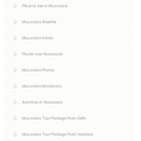
Place to see in Mussoorie
Mussoorie Weather
Mussoorie Hotels
Places near Mussoorie
Mussoorie Photos
Mussoorie Attractions
Activities in Mussoorie
Mussoorie Tour Package From Delhi
Mussoorie Tour Package From Haridwar