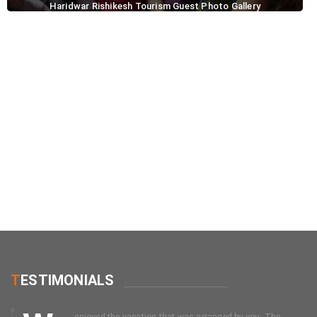
Haridwar Rishikesh Tourism Guest Photo Gallery
T
ESTIMONIALS
enjoyed the vacation that was arranged by you. The