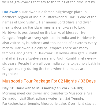
well as graveyards that say to the tales of the time left by.
Haridwar
:-
Haridwar is a famed pilgrimage place in
northern region of India in Uttarakhand. Hari is one of the
names of Lord Vishnu, Har means Lord Shiva and dwar
means door, so Haridwar means a entryway to Lord.
Haridwar is positioned on the banks of blessed river
Ganges. People are very spiritual in India and Haridwar is
also visited by hundreds and thousands of devotees every
month. Haridwar is a city of Temples.There are many
temples and ghats in Haridwar. Haridwar also gets Kumbh
mela(fair) every twelve years and Ardh Kumbh mela every
six years. People from all over India come to get holy bath in
Ganges mainly during the time when the melas are
organised.
Mussoorie Tour Package For 02 Nights / 03 Days
Day 01: Haridwar to Mussoorie(110 km / 3-4 Hrs)
Morning meet our driver and transfer to Mussoorie. Via
Dehradun visit Shatradhara water fall, Sai Temple,
Parkasheshwar temple, Mussoorie Lake. Overnight stay at