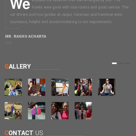
We
hotels were good with nice rooms and good service. The
car drivers and tour guides at Jaipur, Varanasi and Haridwar were
courteous, helpful and accommodating to our requirements.
MR. RAGHU ACHARYA
USA
M
C
1
2
3
G
ALLERY
C
ONTACT
US