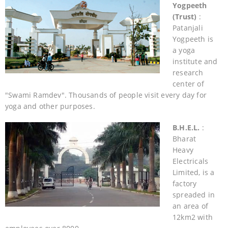
Yogpeeth
(Trust)
:
Patanjali
Yogpeeth is
a yoga
institute and
research
center of
"Swami Ramdev". Thousands of people visit every day for
yoga and other purposes.
B.H.E.L.
:
Bharat
Heavy
Electricals
Limited, is a
factory
spreaded in
an area of
12km2 with