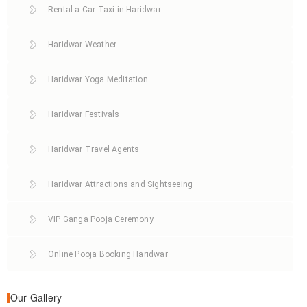
Rental a Car Taxi in Haridwar
Haridwar Weather
Haridwar Yoga Meditation
Haridwar Festivals
Haridwar Travel Agents
Haridwar Attractions and Sightseeing
VIP Ganga Pooja Ceremony
Online Pooja Booking Haridwar
Our Gallery