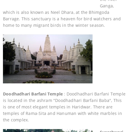
Ganga,
which is also known as Neel Dhara, at the Bhimgoda
Barrage. This sanctuary is a heaven for bird watchers and
home to many migrant birds in the winter season.
Doodhadhari Barfani Temple
: Doodhadhari Barfani Temple
is located in the ashram "Doodhadhari Barfani Baba", This
is one of most elegant temples in Haridwar. There are
temples of Rama-Sita and Hanuman with white marbles in
the complex.