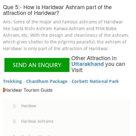
Que 5:- How is Haridwar Ashram part of the
attraction of Haridwar?
Ans: Some of the major and famous ashrams of Haridwar
like Sapta Rishi Ashram Kanwa Ashram and Pilot Baba
Ashram, etc. With the design and cleanliness of the ashram,
which gives shelter to the pilgrims peaceful, the ashram of
Haridwar is only part of the attraction of Haridwar.
Other Attraction in
you can
Uttarakhand
Visit:
Trekking
-
Chardham Package
-
Corbett National Park
Haridwar
Tourism Guide
Haridwar
Haridwar Ashrams