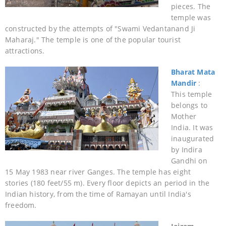
pieces. The
temple was
constructed by the attempts of "Swami Vedantanand Ji
Maharaj." The temple is one of the popular tourist
attractions.
Bharat Mata
Mandir
:
This temple
belongs to
Mother
India. It was
inaugurated
by Indira
Gandhi on
15 May 1983 near river Ganges. The temple has eight
stories (180 feet/55 m). Every floor depicts an period in the
Indian history, from the time of Ramayan until India's
freedom.