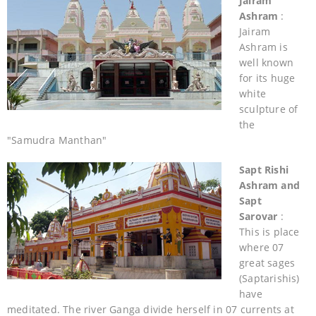
Jairam
Ashram
:
Jairam
Ashram is
well known
for its huge
white
sculpture of
the
"Samudra Manthan"
Sapt Rishi
Ashram and
Sapt
Sarovar
:
This is place
where 07
great sages
(Saptarishis)
have
meditated. The river Ganga divide herself in 07 currents at