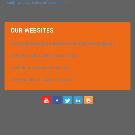
mail@haridwarrishikeshtourism.com
OUR
WEBSITES
www.IndiaEasyTrip.com
www.ChardhamPackage.com
www.NainitalCorbettTourism.com
www.HaridwarCarRentals.com
www.RishikeshTaxiService.com