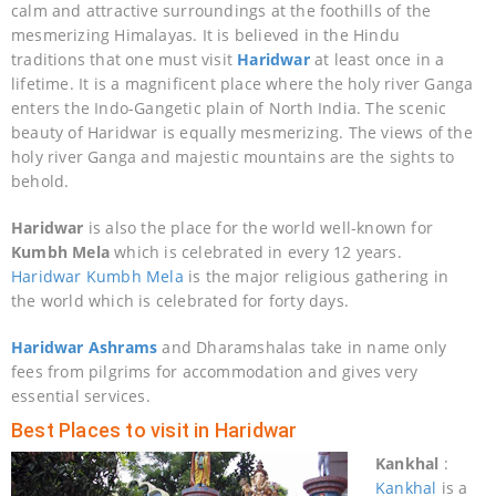
calm and attractive surroundings at the foothills of the
mesmerizing Himalayas. It is believed in the Hindu
traditions that one must visit
Haridwar
at least once in a
lifetime. It is a magnificent place where the holy river Ganga
enters the Indo-Gangetic plain of North India. The scenic
beauty of Haridwar is equally mesmerizing. The views of the
holy river Ganga and majestic mountains are the sights to
behold.
Haridwar
is also the place for the world well-known for
Kumbh Mela
which is celebrated in every 12 years.
Haridwar Kumbh Mela
is the major religious gathering in
the world which is celebrated for forty days.
Haridwar Ashrams
and Dharamshalas take in name only
fees from pilgrims for accommodation and gives very
essential services.
Best Places to visit in Haridwar
Kankhal
:
Kankhal
is a