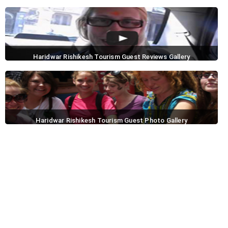
Haridwar Rishikesh Tourism Guest Reviews Gallery
Haridwar Rishikesh Tourism Guest Photo Gallery