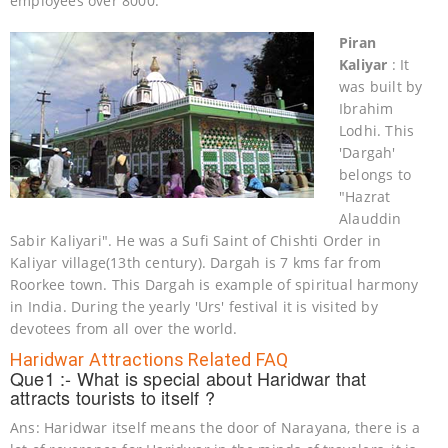
employees over 8000.
Piran
Kaliyar
: It
was built by
Ibrahim
Lodhi. This
'Dargah'
belongs to
"Hazrat
Alauddin
Sabir Kaliyari". He was a Sufi Saint of Chishti Order in
Kaliyar village(13th century). Dargah is 7 kms far from
Roorkee town. This Dargah is example of spiritual harmony
in India. During the yearly 'Urs' festival it is visited by
devotees from all over the world.
Haridwar Attractions Related FAQ
Que1 :- What is special about Haridwar that
attracts tourists to itself ?
Ans: Haridwar itself means the door of Narayana, there is a