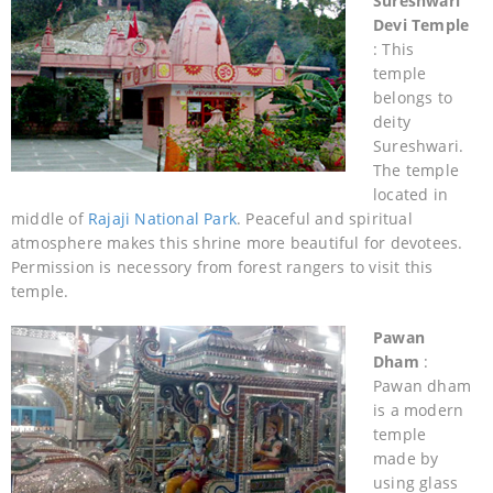
Sureshwari
Devi Temple
: This
temple
belongs to
deity
Sureshwari.
The temple
located in
middle of
Rajaji National Park
. Peaceful and spiritual
atmosphere makes this shrine more beautiful for devotees.
Permission is necessory from forest rangers to visit this
temple.
Pawan
Dham
:
Pawan dham
is a modern
temple
made by
using glass