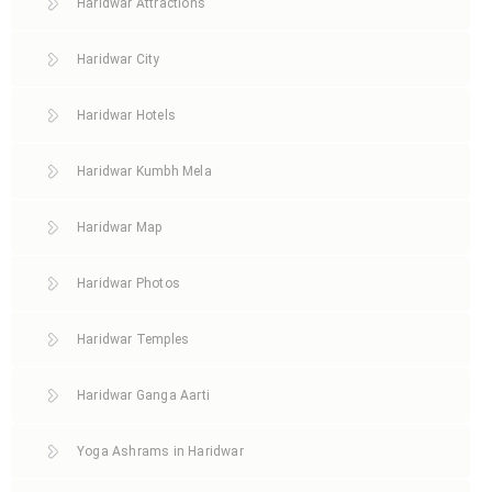
Haridwar Attractions
Haridwar City
Haridwar Hotels
Haridwar Kumbh Mela
Haridwar Map
Haridwar Photos
Haridwar Temples
Haridwar Ganga Aarti
Yoga Ashrams in Haridwar