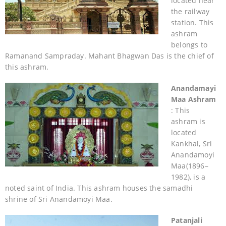
located near
the railway
station. This
ashram
belongs to
Ramanand Sampraday. Mahant Bhagwan Das is the chief of
this ashram.
Anandamayi
Maa Ashram
: This
ashram is
located
Kankhal, Sri
Anandamoyi
Maa(1896–
1982), is a
noted saint of India. This ashram houses the samadhi
shrine of Sri Anandamoyi Maa.
Patanjali