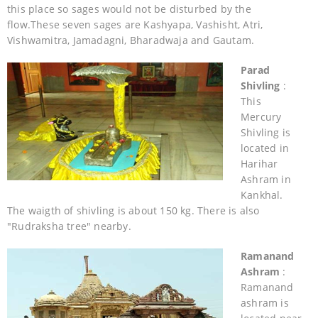
this place so sages would not be disturbed by the
flow.These seven sages are Kashyapa, Vashisht, Atri,
Vishwamitra, Jamadagni, Bharadwaja and Gautam.
Parad
Shivling
:
This
Mercury
Shivling is
located in
Harihar
Ashram in
Kankhal.
The waigth of shivling is about 150 kg. There is also
"Rudraksha tree" nearby.
Ramanand
Ashram
:
Ramanand
ashram is