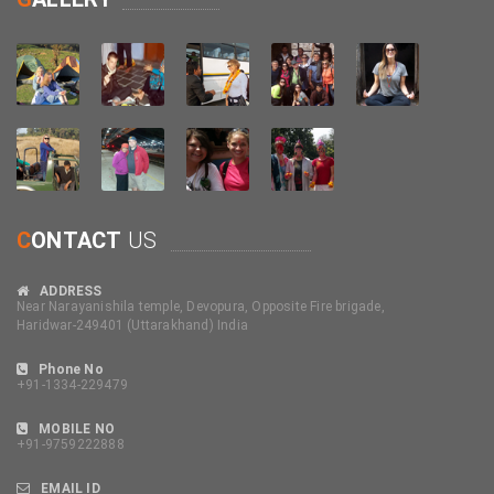
C
ONTACT
US
ADDRESS
Near Narayanishila temple, Devopura, Opposite Fire brigade,
Haridwar-249401 (Uttarakhand) India
Phone No
+91-1334-229479
MOBILE NO
+91-9759222888
EMAIL ID