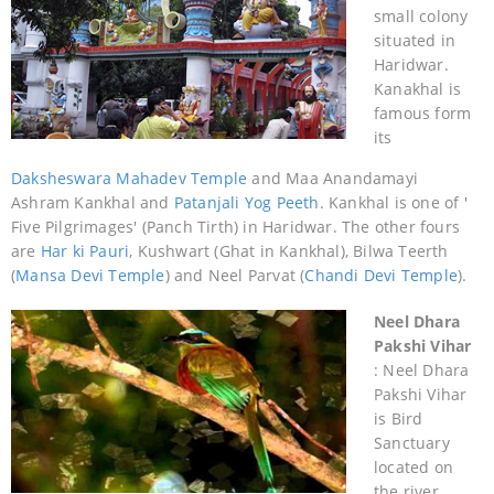
small colony
situated in
Haridwar.
Kanakhal is
famous form
its
Daksheswara Mahadev Temple
and Maa Anandamayi
Ashram Kankhal and
Patanjali Yog Peeth
. Kankhal is one of '
Five Pilgrimages' (Panch Tirth) in Haridwar. The other fours
are
Har ki Pauri
, Kushwart (Ghat in Kankhal), Bilwa Teerth
(
Mansa Devi Temple
) and Neel Parvat (
Chandi Devi Temple
).
Neel Dhara
Pakshi Vihar
: Neel Dhara
Pakshi Vihar
is Bird
Sanctuary
located on
the river