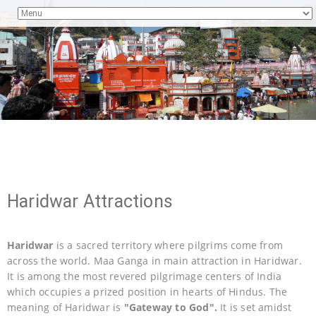
Haridwar Attractions
Haridwar
is a sacred territory where pilgrims come from
across the world. Maa Ganga in main attraction in Haridwar.
It is among the most revered pilgrimage centers of India
which occupies a prized position in hearts of Hindus. The
meaning of Haridwar is
"Gateway to God".
It is set amidst