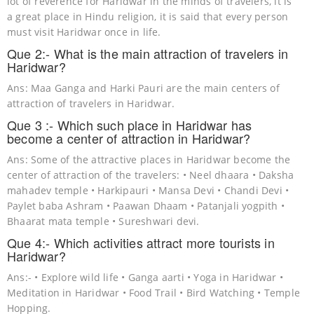
lot of reverence for Haridwar in the minds of travelers, it is
a great place in Hindu religion, it is said that every person
must visit Haridwar once in life.
Que 2:- What is the main attraction of travelers in
Haridwar?
Ans: Maa Ganga and Harki Pauri are the main centers of
attraction of travelers in Haridwar.
Que 3 :- Which such place in Haridwar has
become a center of attraction in Haridwar?
Ans: Some of the attractive places in Haridwar become the
center of attraction of the travelers: • Neel dhaara • Daksha
mahadev temple • Harkipauri • Mansa Devi • Chandi Devi •
Paylet baba Ashram • Paawan Dhaam • Patanjali yogpith •
Bhaarat mata temple • Sureshwari devi.
Que 4:- Which activities attract more tourists in
Haridwar?
Ans:- • Explore wild life • Ganga aarti • Yoga in Haridwar •
Meditation in Haridwar • Food Trail • Bird Watching • Temple
Hopping.