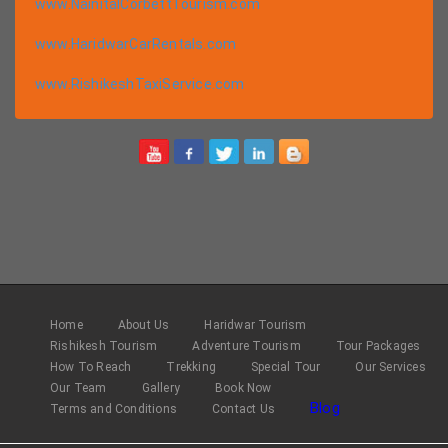
www.NainitalCorbettTourism.com
www.HaridwarCarRentals.com
www.RishikeshTaxiService.com
Home
About Us
Haridwar Tourism
Rishikesh Tourism
Adventure Tourism
Tour Packages
How To Reach
Trekking
Special Tour
Our Services
Our Team
Gallery
Book Now
Blog
Terms and Conditions
Contact Us