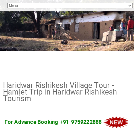
Haridwar Rishikesh Village Tour -
Hamlet Trip in Haridwar Rishikesh
Tourism
o Kanatal For Advance Booking +91-9759222888