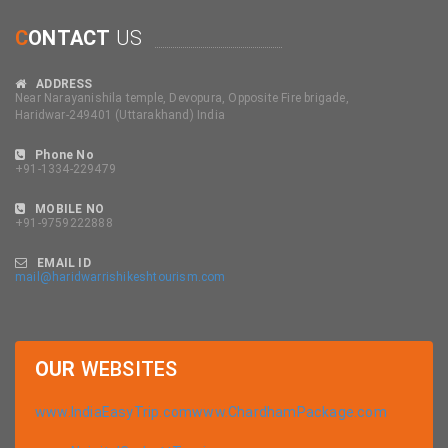
C
ONTACT
US
ADDRESS
Near Narayanishila temple, Devopura, Opposite Fire brigade,
Haridwar-249401 (Uttarakhand) India
Phone No
+91-1334-229479
MOBILE NO
+91-9759222888
EMAIL ID
mail@haridwarrishikeshtourism.com
OUR
WEBSITES
www.IndiaEasyTrip.com
www.ChardhamPackage.com