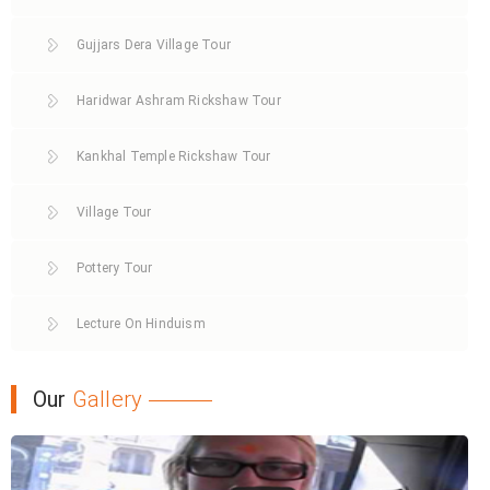
Gujjars Dera Village Tour
Haridwar Ashram Rickshaw Tour
Kankhal Temple Rickshaw Tour
Village Tour
Pottery Tour
Lecture On Hinduism
Our
Gallery