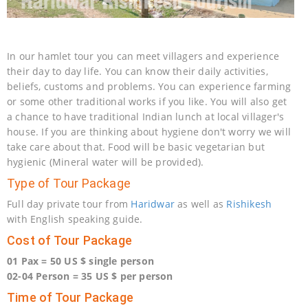
In our hamlet tour you can meet villagers and experience
their day to day life. You can know their daily activities,
beliefs, customs and problems. You can experience farming
or some other traditional works if you like. You will also get
a chance to have traditional Indian lunch at local villager's
house. If you are thinking about hygiene don't worry we will
take care about that. Food will be basic vegetarian but
hygienic (Mineral water will be provided).
Type of Tour Package
Full day private tour from
Haridwar
as well as
Rishikesh
with English speaking guide.
Cost of Tour Package
01 Pax = 50 US $ single person
02-04 Person = 35 US $ per person
Time of Tour Package