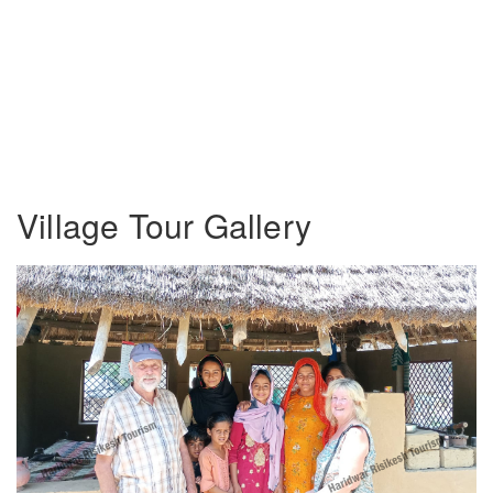
Village Tour Gallery