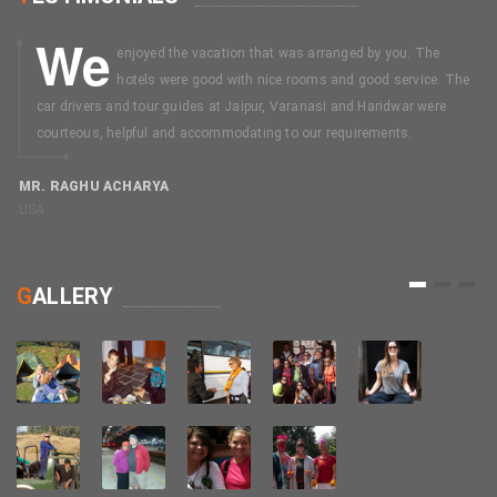
We
enjoyed the vacation that was arranged by you. The
hotels were good with nice rooms and good service. The
car drivers and tour guides at Jaipur, Varanasi and Haridwar were
courteous, helpful and accommodating to our requirements.
MR. RAGHU ACHARYA
USA
M
C
1
2
3
G
ALLERY