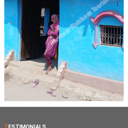
T
ESTIMONIALS