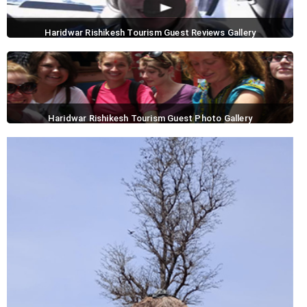
Haridwar Rishikesh Tourism Guest Reviews Gallery
Haridwar Rishikesh Tourism Guest Photo Gallery