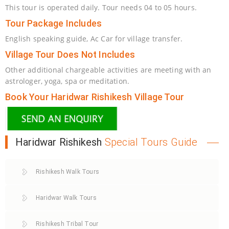
This tour is operated daily. Tour needs 04 to 05 hours.
Tour Package Includes
English speaking guide, Ac Car for village transfer.
Village Tour Does Not Includes
Other additional chargeable activities are meeting with an
astrologer, yoga, spa or meditation.
Book Your Haridwar Rishikesh Village Tour
Haridwar Rishikesh
Special Tours Guide
Rishikesh Walk Tours
Haridwar Walk Tours
Rishikesh Tribal Tour