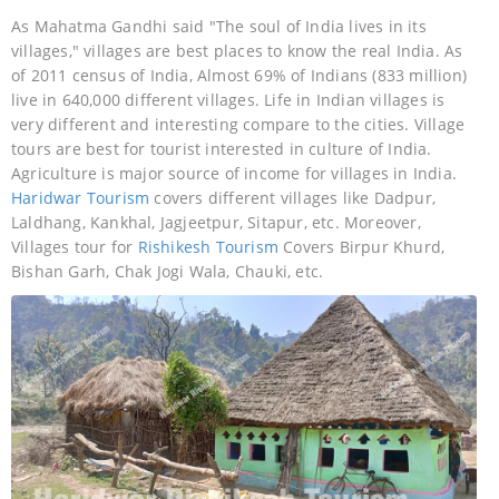
As Mahatma Gandhi said "The soul of India lives in its
villages," villages are best places to know the real India. As
of 2011 census of India, Almost 69% of Indians (833 million)
live in 640,000 different villages. Life in Indian villages is
very different and interesting compare to the cities. Village
tours are best for tourist interested in culture of India.
Agriculture is major source of income for villages in India.
Haridwar Tourism
covers different villages like Dadpur,
Laldhang, Kankhal, Jagjeetpur, Sitapur, etc. Moreover,
Villages tour for
Rishikesh Tourism
Covers Birpur Khurd,
Bishan Garh, Chak Jogi Wala, Chauki, etc.