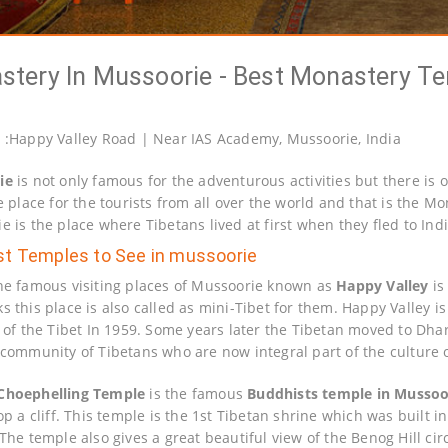
tery In Mussoorie - Best Monastery T
n
:Happy Valley Road | Near IAS Academy, Mussoorie, India
ie
is not only famous for the adventurous activities but there i
e place for the tourists from all over the world and that is the M
e is the place where Tibetans lived at first when they fled to In
st Temples to See in mussoorie
he famous visiting places of Mussoorie known as
Happy Valley
is
s this place is also called as mini-Tibet for them. Happy Valley 
n of the Tibet In 1959. Some years later the Tibetan moved to Dh
 community of Tibetans who are now integral part of the culture 
Choephelling Temple
is the famous
Buddhists temple in Mussoo
top a cliff. This temple is the 1st Tibetan shrine which was built
The temple also gives a great beautiful view of the Benog Hill circ