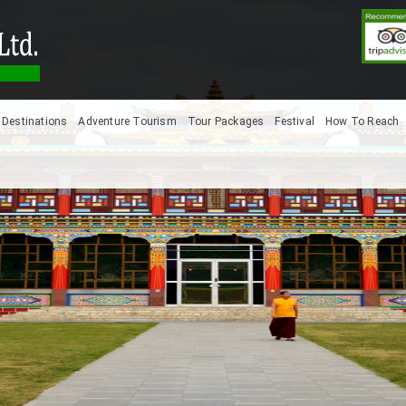
Destinations
Adventure Tourism
Tour Packages
Festival
How To Reach