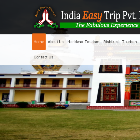
Home
About Us
Haridwar Tourism
Rishikesh Tourism
Contact Us