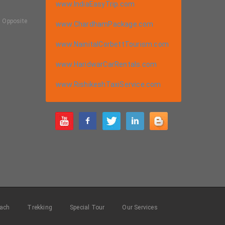
www.IndiaEasyTrip.com
, Opposite
www.ChardhamPackage.com
a
www.NainitalCorbettTourism.com
www.HaridwarCarRentals.com
www.RishikeshTaxiService.com
m
ach
Trekking
Special Tour
Our Services