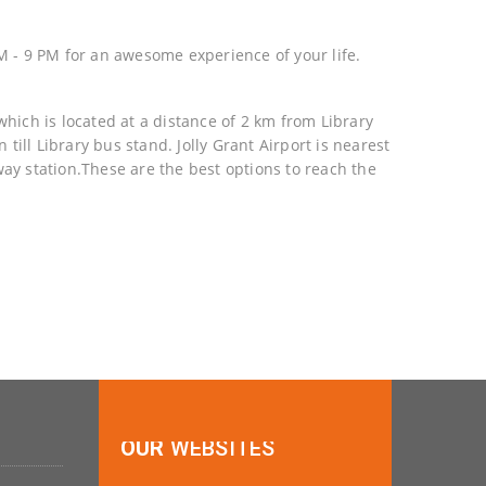
 - 9 PM for an awesome experience of your life.
hich is located at a distance of 2 km from Library
ill Library bus stand. Jolly Grant Airport is nearest
way station.These are the best options to reach the
OUR
WEBSITES