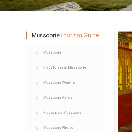
Mussoorie
Tourism Guide
Mussoorie
Place to see in Mussoorie
Mussoorie Weather
Mussoorie Hotels
Places near Mussoorie
Mussoorie Photos