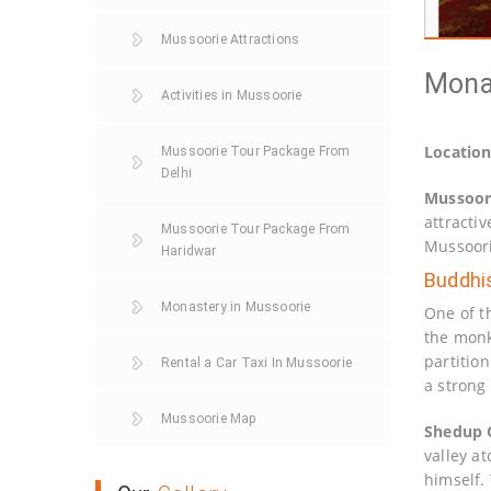
Mussoorie Attractions
Monas
Activities in Mussoorie
Locatio
Mussoorie Tour Package From
Delhi
Mussoor
attractiv
Mussoorie Tour Package From
Mussoori
Haridwar
Buddhi
Monastery in Mussoorie
One of t
the monk
partitio
Rental a Car Taxi In Mussoorie
a strong
Mussoorie Map
Shedup 
valley a
himself. 