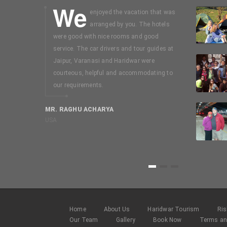
We
I
enjoyed the vacation that was
booked on
arranged by you. The hotels
mussouri-
were good with nice rooms and good
days package
service. The car drivers and tour guides at
without seei
Jaipur, Varanasi and Haridwar were
my discussion
courteous, helpful and accommodating to
Easy trip. In
our requirements.
selecting a 
Uttarakhant 
MR. RAGHU ACHARYA
USA
MR. SWAMI N
Chennai
1
2
3
Home
About Us
Haridwar Tourism
Ris
Our Team
Gallery
Book Now
Terms an