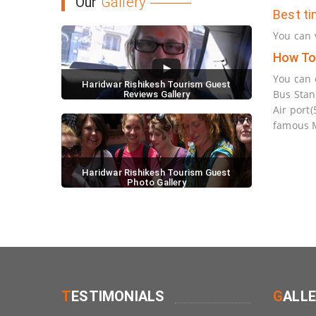
Our
Gallery
Best ti
You can 
How To
You can 
Haridwar Rishikesh Tourism Guest
Bus Stan
Reviews Gallery
Air port
famous M
Haridwar Rishikesh Tourism Guest
Photo Gallery
T
ESTIMONIALS
G
ALL