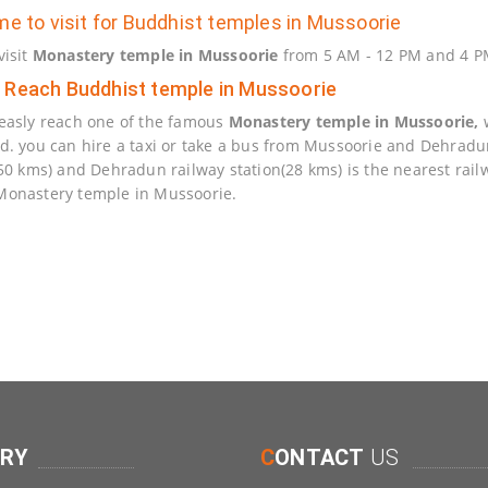
me to visit for Buddhist temples in Mussoorie
visit
Monastery temple in Mussoorie
from 5 AM - 12 PM and 4 PM
 Reach Buddhist temple in Mussoorie
easly reach one of the famous
Monastery temple in Mussoorie,
w
d. you can hire a taxi or take a bus from Mussoorie and Dehradun t
(50 kms) and Dehradun railway station(28 kms) is the nearest rail
onastery temple in Mussoorie.
ERY
C
ONTACT
US