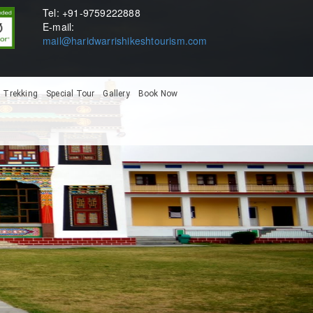
Tel: +91-9759222888
E-mail:
mail@haridwarrishikeshtourism.com
Trekking
Special Tour
Gallery
Book Now