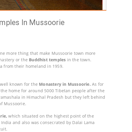
emples In Mussoorie
s one more thing that make Mussoorie town more
onastery or the
Buddhist temples
in the town.
dia from their homeland in 1959.
 well known for the
Monastery in Mussoorie.
As for
is the home for around 5000 Tibetan people after the
aramashala in Himachal Pradesh but they left behind
of Mussoorie.
rie,
which situated on the highest point of the
 in India and also was consecrated by Dalai Lama
uit.