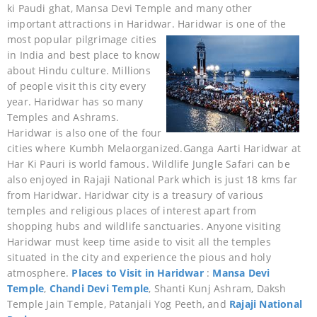
ki Paudi ghat, Mansa Devi Temple and many other
important attractions in Haridwar.
Haridwar is one of the
most popular pilgrimage cities
in India and best place to know
about Hindu culture. Millions
of people visit this city every
year. Haridwar has so many
Temples and Ashrams.
Haridwar is also one of the four
cities where Kumbh Melaorganized.Ganga Aarti Haridwar at
Har Ki Pauri is world famous. Wildlife Jungle Safari can be
also enjoyed in Rajaji National Park which is just 18 kms far
from Haridwar. Haridwar city is a treasury of various
temples and religious places of interest apart from
shopping hubs and wildlife sanctuaries. Anyone visiting
Haridwar must keep time aside to visit all the temples
situated in the city and experience the pious and holy
atmosphere.
Places to Visit in Haridwar
:
Mansa Devi
Temple
,
Chandi Devi Temple
, Shanti Kunj Ashram, Daksh
Temple Jain Temple, Patanjali Yog Peeth, and
Rajaji National