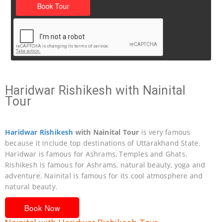
Haridwar Rishikesh with Nainital
Tour
Haridwar
Rishikesh
with Nainital Tour
is very famous
because it include top destinations of Uttarakhand State.
Haridwar is famous for Ashrams, Temples and Ghats.
Rishikesh is famous for Ashrams, natural beauty, yoga and
adventure. Nainital is famous for its cool atmosphere and
natural beauty.
Book Now