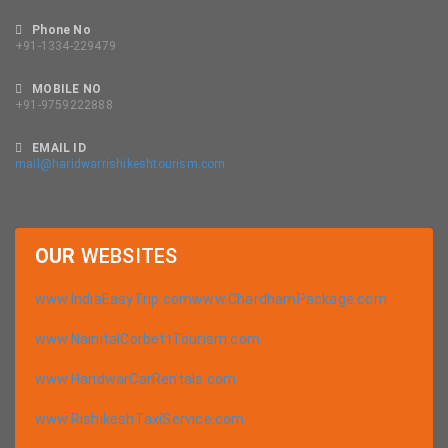
Phone No
+91-1334-229479
MOBILE NO
+91-9759222888
EMAIL ID
mail@haridwarrishikeshtourism.com
OUR
WEBSITES
www.IndiaEasyTrip.com
www.ChardhamPackage.com
www.NainitalCorbettTourism.com
www.HaridwarCarRentals.com
www.RishikeshTaxiService.com