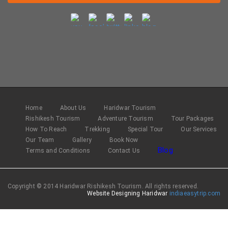
Home
About Us
Haridwar Tourism
Rishikesh Tourism
Adventure Tourism
Tour Packages
How To Reach
Trekking
Special Tour
Our Services
Our Team
Gallery
Book Now
Blog
Terms and Conditions
Contact Us
Copyright © 2014 Haridwar Rishikesh Tourism. All rights reserved.
Website Designing Haridwar
indiaeasytrip.com