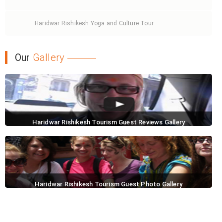
Haridwar Rishikesh Yoga and Culture Tour
Our
Gallery
Haridwar Rishikesh Tourism Guest Reviews Gallery
Haridwar Rishikesh Tourism Guest Photo Gallery