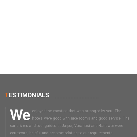
T
ESTIMONIALS
We
enjoyed the vacation that was arranged by you. The
hotels were good with nice rooms and good service. The
car drivers and tour guides at Jaipur, Varanasi and Haridwar were
courteous, helpful and accommodating to our requirements.