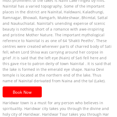
most prominent of the lakes is Naini Lake ringed by hills.
Nainital has a varied topography. Some of the important
places in the district are Nainital, Haldwani, Kaladhungi,
Ramnagar, Bhowali, Ramgarh, Mukteshwar, Bhimtal, Sattal
and Naukuchiatal. Nainital's unending expense of scenic
beauty is nothing short of a romance with awe-inspiring
and pristine Mother Nature. The important mythological
reference to Nainital is as one of 64 'Shakti Peeths'. These
centres were created wherever parts of charred body of Sati
fell, when Lord Shiva was carrying around her corpse in
grief .It is said that the left eye (Nain) of Sati fell here and
this gave rise to patron deity of town Nainital . It is said that
the lake is formed in the emerald eye shape. Naina Devi
temple is located at the northern end of the lake. Thus
name of Nainital derivated from Naina and the tal (Lake).
Book Now
Haridwar town is a must for any person who believes in
spirituality. Haridwar city takes you through the divine and
holy city of Haridwar. Haridwar Tour takes you through Har