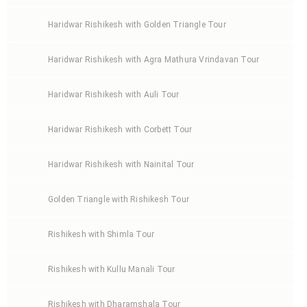
Haridwar Rishikesh with Golden Triangle Tour
Haridwar Rishikesh with Agra Mathura Vrindavan Tour
Haridwar Rishikesh with Auli Tour
Haridwar Rishikesh with Corbett Tour
Haridwar Rishikesh with Nainital Tour
Golden Triangle with Rishikesh Tour
Rishikesh with Shimla Tour
Rishikesh with Kullu Manali Tour
Rishikesh with Dharamshala Tour