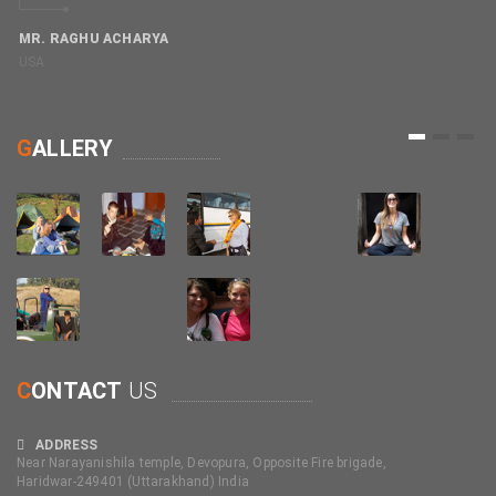
MR. RAGHU ACHARYA
USA
M
C
1
2
3
G
ALLERY
C
ONTACT
US
ADDRESS
Near Narayanishila temple, Devopura, Opposite Fire brigade,
Haridwar-249401 (Uttarakhand) India