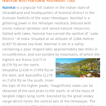
Nainital with Haridwar Rishikesh Tour
Nainital
is a popular hill station in the Indian state of
Uttarakhand and headquarters of Nainital district in the
Kumaon foothills of the outer Himalayas. Nainital is a
glittering jewel in the Himalyan necklace, blessed with
scenic natural spledour and varied natural resources.
Dotted with lakes, Nainital has earned the epithet of ' Lake
District ' of India. Situated at an altitude of 2,084 metres
(6,837 ft) above sea level, Nainital is set in a valley
containing a pear-shaped lake, approximately two miles in
circumference, and surrounded by mountains, of which
the
highest are Naina (2,615 m
(8,579 ft)) on the north,
Deopatha (2,438 m (7,999 ft)) on
the west, and Ayarpatha (2,278
m (7,474 ft)) on the south. From
the tops of the higher peaks, "magnificent views can be
obtained of the vast plain to the south, or of the mass of
tangled ridges lying north, bounded by the great snowy
range which forms the central axis of the Himalayas. The