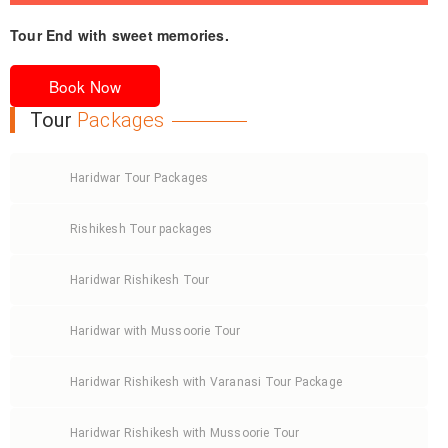
Dinner and Overnight stay at the hotel.
Tour End with sweet memories.
Morning after breakfast, relax at hotel. Later check out
from hotel and transfer to railway station/airport.
Book Now
Tour
Packages
Haridwar Tour Packages
Rishikesh Tour packages
Haridwar Rishikesh Tour
Haridwar with Mussoorie Tour
Haridwar Rishikesh with Varanasi Tour Package
Haridwar Rishikesh with Mussoorie Tour