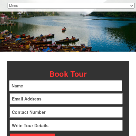
Book Tour