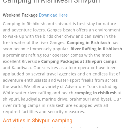
Camping in Rishikesh Shivpuri
Weekend Package
Download Here
Camping in Rishikesh and shivpuri is best stay for nature
and adventure lovers. Ganges beach offers an environment
to wake up with the birds cher chew and can swim in the
fresh water of the river Ganges.
Camping in Rishikesh
has
soon become immensely popular.
River Rafting in Rishikesh
a prominent rafting tour operator comes with the most
excellent Riverside
Camping Packages at Shivpuri camps
and Kaudiyala. Our services as a tour operator have been
applauded by several travel agencies and an endless list of
adventure enthusiasts and water-sport freaks from across
the world. We offer a variety of Adventure Tours including
White water river rafting and beach
camping in rishikesh
at
shivpuri, kaudiyala, marine drive, brahmpuri and byasi. Our
river rafting camps in rishikesh are equipped with all
required facilities and security measures.
Activities in Shivpuri camping