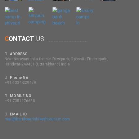
C
ONTACT
US
ADDRESS
Near Narayanishila temple, Devopura, Opposite Fire brigade,
Haridwar-249401 (Uttarakhand) India
Phone No
+91-1334-229479
MOBILE NO
+91-7351176688
EMAIL ID
mail@haridwarrishikeshtourism.com