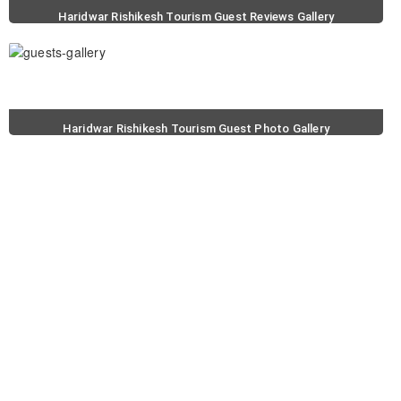
Haridwar Rishikesh Tourism Guest Reviews Gallery
Haridwar Rishikesh Tourism Guest Photo Gallery