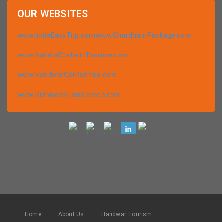
OUR
WEBSITES
www.IndiaEasyTrip.com
www.ChardhamPackage.com
www.NainitalCorbettTourism.com
www.HaridwarCarRentals.com
www.RishikeshTaxiService.com
Home
About Us
Haridwar Tourism