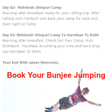
Day 02:- Rishikesh Shivpuri Camp
Morning after breakfast ready for your rafting trip. After
rafting visit rishikesh and back your camp for local visit.
Over night at Camp.
Day 03:-Rishikesh Shivpuri Camp To Haridwar To Delhi
Morning after breakfast. Check Out Your Camp. Visit
Rishikesh - Haridwar According your time and back Drop
you Haridwar Or Delhi.
Tour End With sweet Memories.