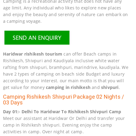
Camping is a recreational activity that does not have any
age limit. Any individual who likes to explore new places
and enjoy the beauty and serenity of nature can embark on
a camping voyage.
Haridwar rishikesh tourism
can offer Beach camps in
Rishikesh, Shivpuri and Kaudiyala inclusive white water
rafting from shivpuri, bramhpuri, marindrive, kaudiyala. We
have 2 types of camping on beach side Budget and luxury
according to your interest. our main motto is that you will
get value for money
camping in rishikesh
and
shivpuri
.
Camping Rishikesh Shivpuri Package 02 Nights /
03 Days
Day 01:- Delhi To Haridwar To Rishikesh Shivpuri Camp
Meet our assistant at Haridwar Or Delhi and transfer your
camp in Rishikesh shivpuri. Evening enjoy the camp
activities in camp. Over night at camp.