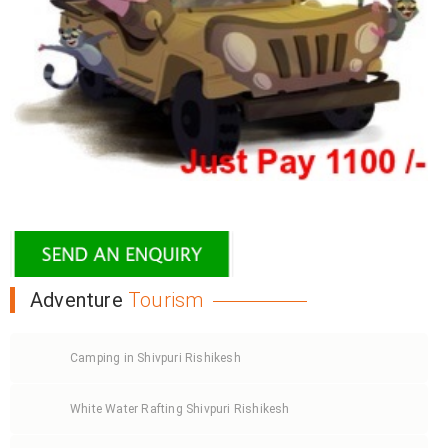
Adventure
Tourism
Camping in Shivpuri Rishikesh
White Water Rafting Shivpuri Rishikesh