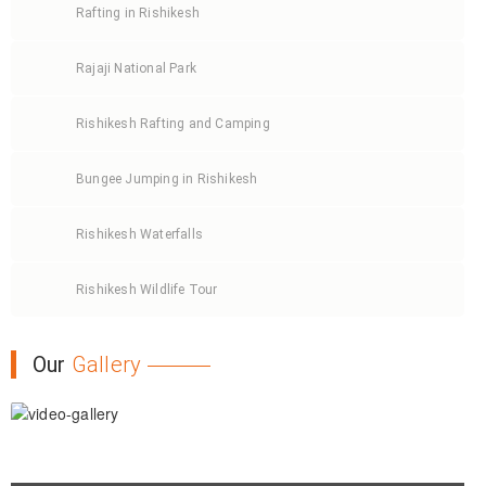
Rafting in Rishikesh
Rajaji National Park
Rishikesh Rafting and Camping
Bungee Jumping in Rishikesh
Rishikesh Waterfalls
Rishikesh Wildlife Tour
Our
Gallery