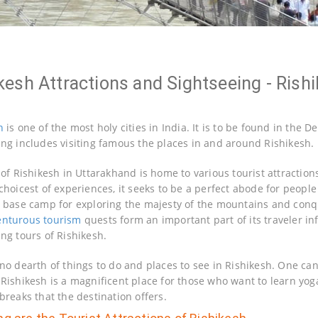
kesh Attractions and Sightseeing - Rishi
h
is one of the most holy cities in India. It is to be found in the 
ing includes visiting famous the places in and around Rishikesh.
y of Rishikesh in Uttarakhand is home to various tourist attracti
choicest of experiences, it seeks to be a perfect abode for people
l base camp for exploring the majesty of the mountains and conque
enturous tourism
quests form an important part of its traveler in
ing tours of Rishikesh.
 no dearth of things to do and places to see in Rishikesh. One can
 Rishikesh is a magnificent place for those who want to learn yog
breaks that the destination offers.