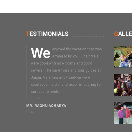
T
ESTIMONIALS
G
ALL
We
I
enjoyed the vacation that was
booked on
arranged by you. The hotels
mussouri-
were good with nice rooms and good
days package
service. The car drivers and tour guides at
without seei
Jaipur, Varanasi and Haridwar were
my discussion
courteous, helpful and accommodating to
Easy trip. In
our requirements.
selecting a 
Uttarakhant 
MR. RAGHU ACHARYA
USA
MR. SWAMI N
Chennai