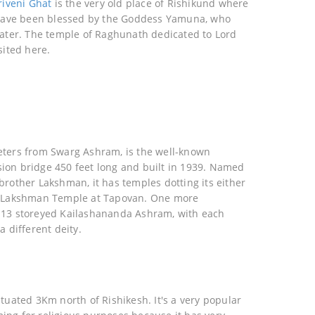
riveni Ghat
is the very old place of Rishikund where
o have been blessed by the Goddess Yamuna, who
water. The temple of Raghunath dedicated to Lord
sited here.
eters from Swarg Ashram, is the well-known
ion bridge 450 feet long and built in 1939. Named
brother Lakshman, it has temples dotting its either
d Lakshman Temple at Tapovan. One more
 13 storeyed Kailashananda Ashram, with each
a different deity.
ituated 3Km north of Rishikesh. It's a very popular