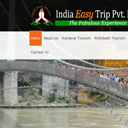
Home
About Us
Haridwar Tourism
Rishikesh Tourism
Contact Us