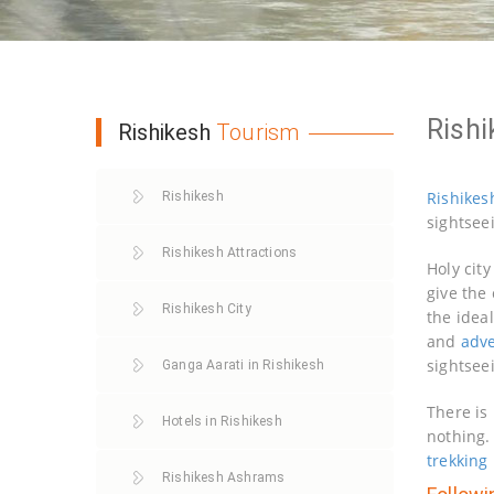
Rishi
Rishikesh
Tourism
Rishikes
Rishikesh
sightsee
Rishikesh Attractions
Holy cit
give the 
Rishikesh City
the idea
and
adv
sightsee
Ganga Aarati in Rishikesh
There is
Hotels in Rishikesh
nothing.
trekking
Rishikesh Ashrams