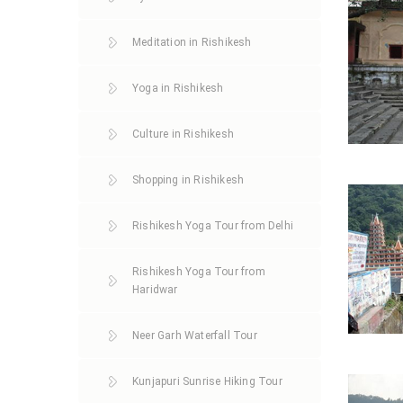
Meditation in Rishikesh
Yoga in Rishikesh
Culture in Rishikesh
Shopping in Rishikesh
Rishikesh Yoga Tour from Delhi
Rishikesh Yoga Tour from
Haridwar
Neer Garh Waterfall Tour
Kunjapuri Sunrise Hiking Tour