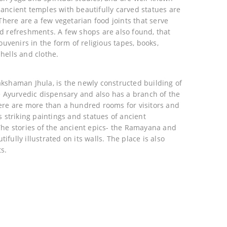
ancient temples with beautifully carved statues are
 There are a few vegetarian food joints that serve
d refreshments. A few shops are also found, that
ouvenirs in the form of religious tapes, books,
hells and clothe.
akshaman Jhula, is the newly constructed building of
ee Ayurvedic dispensary and also has a branch of the
ere are more than a hundred rooms for visitors and
s striking paintings and statues of ancient
The stories of the ancient epics- the Ramayana and
fully illustrated on its walls. The place is also
s.