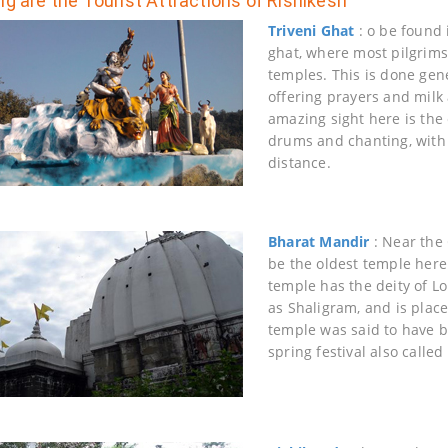
ng are the Tourist Attractions of Rishikesh
Triveni Ghat
: o be found 
ghat, where most pilgrims 
temples. This is done gene
offering prayers and milk 
amazing sight here is the
drums and chanting, with 
distance.
Bharat Mandir
: Near the 
be the oldest temple here
temple has the deity of Lo
as Shaligram, and is plac
temple was said to have b
spring festival also call