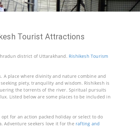
kesh Tourist Attractions
Dehradun district of Uttarakhand.
Rishikesh Tourism
ons. A place where divinity and nature combine and
 seeking piety, tranquility and wisdom. Rishikesh is
ring the torrents of the river. Spiritual pursuits
flux. Listed below are some places to be included in
 opt for an action packed holiday or select to do
a. Adventure seekers love it for the
rafting and