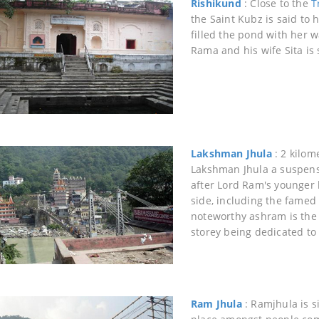
Rishikund
: Close to the
T
the Saint Kubz is said t
filled the pond with her 
Rama and his wife Sita is 
Lakshman Jhula
: 2 kilom
Lakshman Jhula a suspens
after Lord Ram's younger 
side, including the fame
noteworthy ashram is the
storey being dedicated to 
Ram Jhula
: Ramjhula is s