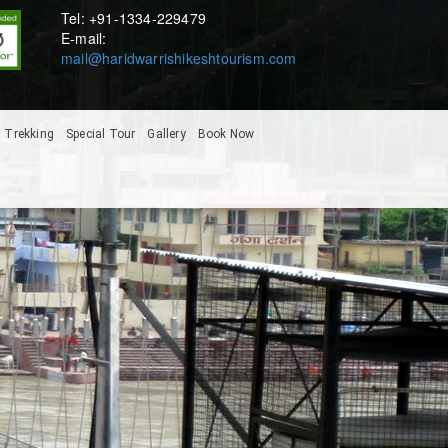
Tel: +91-1334-229479
E-mail:
mail@haridwarrishikeshtourism.com
Trekking
Special Tour
Gallery
Book Now