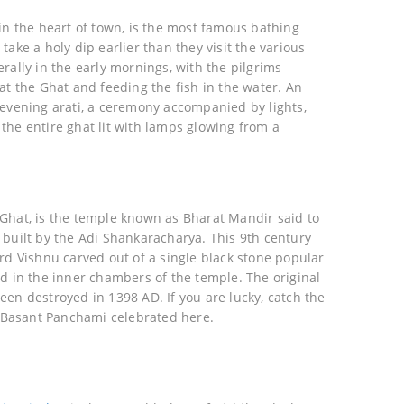
in the heart of town, is the most famous bathing
take a holy dip earlier than they visit the various
rally in the early mornings, with the pilgrims
at the Ghat and feeding the fish in the water. An
 evening arati, a ceremony accompanied by lights,
the entire ghat lit with lamps glowing from a
Ghat, is the temple known as Bharat Mandir said to
 built by the Adi Shankaracharya. This 9th century
rd Vishnu carved out of a single black stone popular
ed in the inner chambers of the temple. The original
een destroyed in 1398 AD. If you are lucky, catch the
ed Basant Panchami celebrated here.