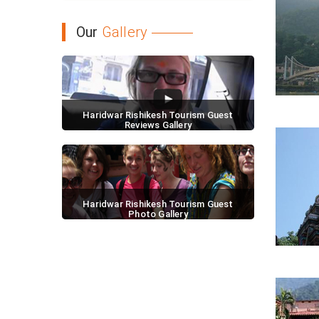
Our
Gallery
Haridwar Rishikesh Tourism Guest
Reviews Gallery
Haridwar Rishikesh Tourism Guest
Photo Gallery