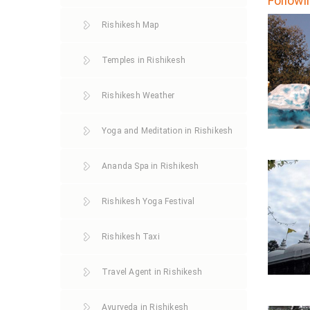
Followi
Rishikesh Map
Temples in Rishikesh
Rishikesh Weather
Yoga and Meditation in Rishikesh
Ananda Spa in Rishikesh
Rishikesh Yoga Festival
Rishikesh Taxi
Travel Agent in Rishikesh
Ayurveda in Rishikesh