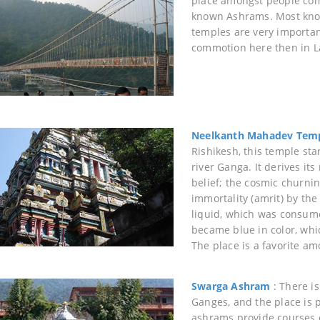
place amongst people comi
known Ashrams. Most kno
temples are very importan
commotion here then in 
Neelkanth Mahadev Tem
Rishikesh, this temple sta
river Ganga. It derives it
belief; the cosmic churni
immortality (amrit) by t
liquid, which was consumed
became blue in color, whic
The place is a favorite am
Swarga Ashram
: There is
Ganges, and the place is 
ashrams provide courses o