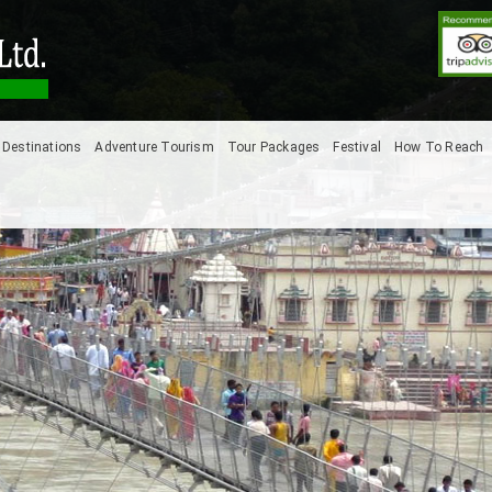
Destinations
Adventure Tourism
Tour Packages
Festival
How To Reach