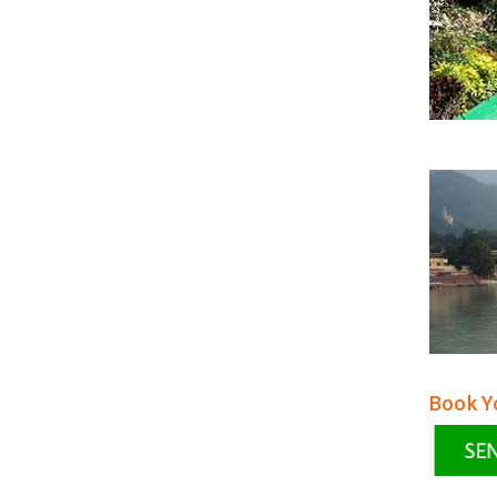
Book Yo