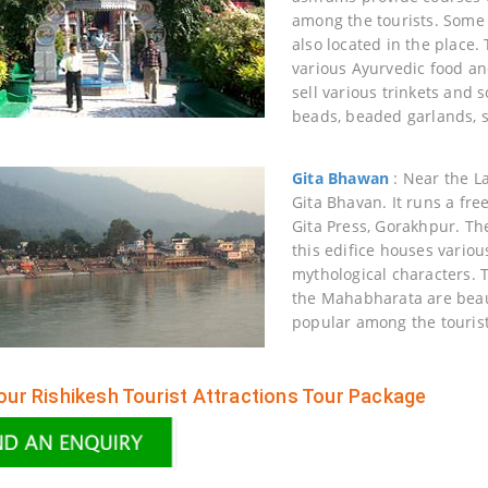
among the tourists. Some 
also located in the place.
various Ayurvedic food an
sell various trinkets and s
beads, beaded garlands, s
Gita Bhawan
: Near the L
Gita Bhavan. It runs a fr
Gita Press, Gorakhpur. Th
this edifice houses variou
mythological characters. 
the Mahabharata are beauti
popular among the tourist
ur Rishikesh Tourist Attractions Tour Package