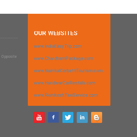
OUR
WEBSITES
www.IndiaEasyTrip.com
, Opposite
www.ChardhamPackage.com
a
www.NainitalCorbettTourism.com
www.HaridwarCarRentals.com
www.RishikeshTaxiService.com
m