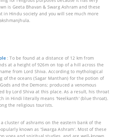
ng for religious purposes because it has very
wn is Geeta Bhavan & Swarg Ashram and these
t in Hindu society and you will see much more
Lakshmanjhula.
ple
: To be found at a distance of 12 km from
nds at a height of 926m on top of a hill across the
s name from Lord Shiva. According to mythological
ng of the oceans (Sagar Manthan) for the potion of
he Gods and the Demons; produced a venomous
 by Lord Shiva at this place. As a result, his throat
h in Hindi literally means 'Neelkanth' (blue throat).
ong the religious tourists.
 a cluster of ashrams on the eastern bank of the
popularly known as 'Swarga Ashram'. Most of these
n yoga and spiritual studies, and are well-known