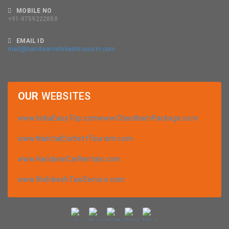
MOBILE NO
+91-9759222888
EMAIL ID
mail@haridwarrishikeshtourism.com
OUR
WEBSITES
www.IndiaEasyTrip.com
www.ChardhamPackage.com
www.NainitalCorbettTourism.com
www.HaridwarCarRentals.com
www.RishikeshTaxiService.com