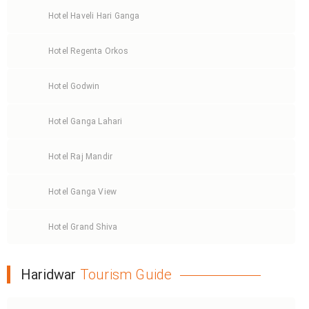
Hotel Haveli Hari Ganga
Hotel Regenta Orkos
Hotel Godwin
Hotel Ganga Lahari
Hotel Raj Mandir
Hotel Ganga View
Hotel Grand Shiva
Haridwar
Tourism Guide