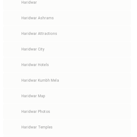
Haridwar
Haridwar Ashrams
Haridwar Attractions
Haridwar City
Haridwar Hotels
Haridwar Kumbh Mela
Haridwar Map
Haridwar Photos
Haridwar Temples