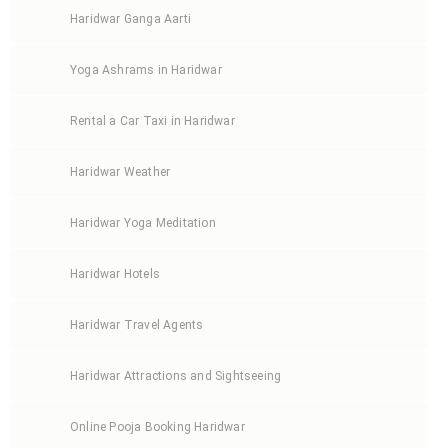
Haridwar Ganga Aarti
Yoga Ashrams in Haridwar
Rental a Car Taxi in Haridwar
Haridwar Weather
Haridwar Yoga Meditation
Haridwar Hotels
Haridwar Travel Agents
Haridwar Attractions and Sightseeing
Online Pooja Booking Haridwar