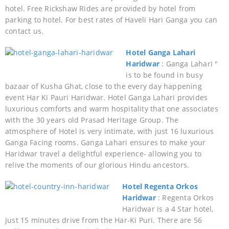
hotel. Free Rickshaw Rides are provided by hotel from
parking to hotel. For best rates of Haveli Hari Ganga you can
contact us.
Hotel Ganga Lahari
Haridwar
: Ganga Lahari "
is to be found in busy
bazaar of Kusha Ghat, close to the every day happening
event Har Ki Pauri Haridwar. Hotel Ganga Lahari provides
luxurious comforts and warm hospitality that one associates
with the 30 years old Prasad Heritage Group. The
atmosphere of Hotel is very intimate, with just 16 luxurious
Ganga Facing rooms. Ganga Lahari ensures to make your
Haridwar travel a delightful experience- allowing you to
relive the moments of our glorious Hindu ancestors.
Hotel Regenta Orkos
Haridwar
: Regenta Orkos
Haridwar is a 4 Star hotel,
just 15 minutes drive from the Har-Ki Puri. There are 56