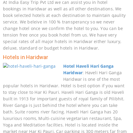
At India Easy Trip Pvt Ltd we can assist you in hotel
bookings in Haridwar as well as all other destinations. We
book selected hotels at each destination to maintain qaulity
service. We beleive in 100 % transperancy so we never
change hotel once we confirm the hotel to you. You can be
tension free once you book hotel from us. We have very
special rates of all major hotels in Haridwar either luxury,
deluxe, standard or budget hotels in Haridwar.
Hotels in Haridwar
Hotel Haveli Hari Ganga
Haridwar
: Haveli Hari Ganga
Haridwar is one of the most
popular hotels in Haridwar. Hotel is best option if you want
to stay close to Har Ki Pauri. Haveli Hari Ganga is old Haveli
built in 1913 for important guests of royal family of Pilibhit.
River Ganga is just behind the hotel where you can take
bath. Suite rooms river facing. Haveli Hari Ganga has 20
luxurious rooms, Multi-cuisine vegetarian restaurant, Spa,
Yoga and Meditation facilties. Hotel is located inside the
market near Har Ki Pauri. Car parking is 300 meters far from