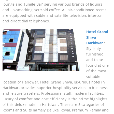
lounge and 'Jungle Bar' serving various brands of liquors
and lip-smacking hot/cold coffee. All air-conditioned rooms
are equipped with cable and satellite television, intercom
and direct dial telephones.
Hotel Grand
Shiva
Haridwar
:
Stylishly
furnished
and to be
found at one
of the most
suitable
location of Haridwar. Hotel Grand Shiva, luxurious hotel in
Haridwar, provides superior hospitality services to business
and leisure travelers. Professional staff, modern facilities,
luxury of comfort and cost efficiency is the prime highlights
of this deluxe hotel in Haridwar. There are 5 categories of
Rooms and Suits namely Deluxe, Royal, Premium, Family and