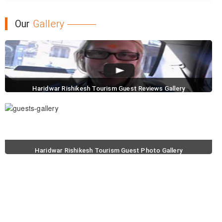
Our
Gallery
Haridwar Rishikesh Tourism Guest Reviews Gallery
Haridwar Rishikesh Tourism Guest Photo Gallery