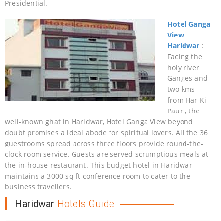
Presidential.
Hotel Ganga
View
Haridwar
:
Facing the
holy river
Ganges and
two kms
from Har Ki
Pauri, the
well-known ghat in Haridwar, Hotel Ganga View beyond
doubt promises a ideal abode for spiritual lovers. All the 36
guestrooms spread across three floors provide round-the-
clock room service. Guests are served scrumptious meals at
the in-house restaurant. This budget hotel in Haridwar
maintains a 3000 sq ft conference room to cater to the
business travellers.
Haridwar
Hotels Guide