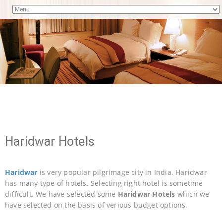
Haridwar Hotels
Haridwar
is very popular pilgrimage city in India. Haridwar
has many type of hotels. Selecting right hotel is sometime
difficult. We have selected some
Haridwar Hotels
which we
have selected on the basis of verious budget options.