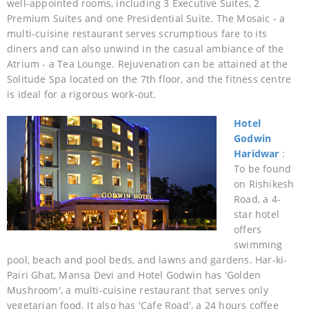
well-appointed rooms, including 3 Executive Suites, 2
Premium Suites and one Presidential Suite. The Mosaic - a
multi-cuisine restaurant serves scrumptious fare to its
diners and can also unwind in the casual ambiance of the
Atrium - a Tea Lounge. Rejuvenation can be attained at the
Solitude Spa located on the 7th floor, and the fitness centre
is ideal for a rigorous work-out.
Hotel
Godwin
Haridwar
:
To be found
on Rishikesh
Road, a 4-
star hotel
offers
swimming
pool, beach and pool beds, and lawns and gardens. Har-ki-
Pairi Ghat, Mansa Devi and Hotel Godwin has 'Golden
Mushroom', a multi-cuisine restaurant that serves only
vegetarian food. It also has 'Cafe Road', a 24 hours coffee