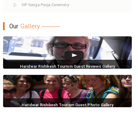
VIP Ganga Pooja Ceremony
Our
Gallery
Haridwar Rishikesh Tourism Guest Reviews Gallery
Haridwar Rishikesh Tourism Guest Photo Gallery