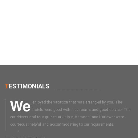
T
ESTIMONIALS
We
enjoyed the vacation that was arranged by you. The
hotels were good with nice rooms and good service. The
car drivers and tour guides at Jaipur, Varanasi and Haridwar were
courteous, helpful and accommodating to our requirements.