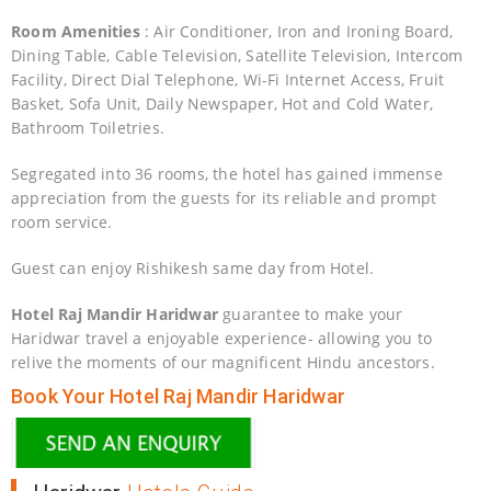
Room Amenities
: Air Conditioner, Iron and Ironing Board,
Dining Table, Cable Television, Satellite Television, Intercom
Facility, Direct Dial Telephone, Wi-Fi Internet Access, Fruit
Basket, Sofa Unit, Daily Newspaper, Hot and Cold Water,
Bathroom Toiletries.
Segregated into 36 rooms, the hotel has gained immense
appreciation from the guests for its reliable and prompt
room service.
Guest can enjoy Rishikesh same day from Hotel.
Hotel Raj Mandir Haridwar
guarantee to make your
Haridwar travel a enjoyable experience- allowing you to
relive the moments of our magnificent Hindu ancestors.
Book Your Hotel Raj Mandir Haridwar