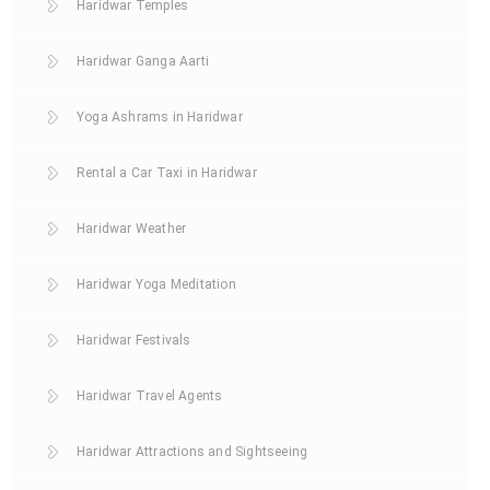
Haridwar Temples
Haridwar Ganga Aarti
Yoga Ashrams in Haridwar
Rental a Car Taxi in Haridwar
Haridwar Weather
Haridwar Yoga Meditation
Haridwar Festivals
Haridwar Travel Agents
Haridwar Attractions and Sightseeing