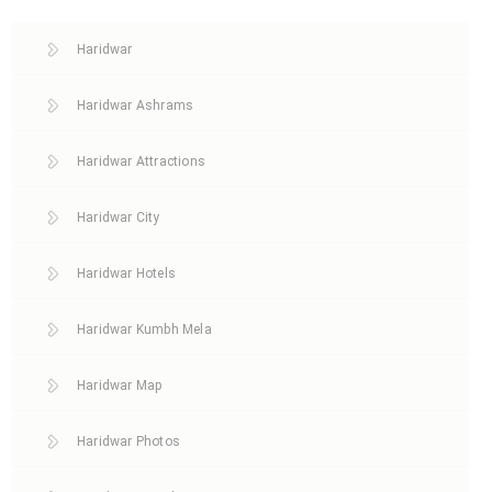
Haridwar
Haridwar Ashrams
Haridwar Attractions
Haridwar City
Haridwar Hotels
Haridwar Kumbh Mela
Haridwar Map
Haridwar Photos