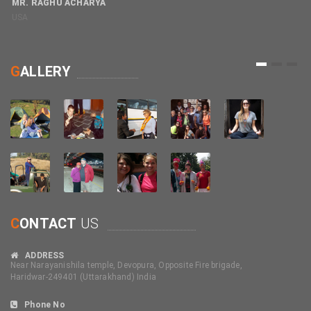
MR. RAGHU ACHARYA
USA
M
C
1
2
3
G
ALLERY
C
ONTACT
US
ADDRESS
Near Narayanishila temple, Devopura, Opposite Fire brigade,
Haridwar-249401 (Uttarakhand) India
Phone No