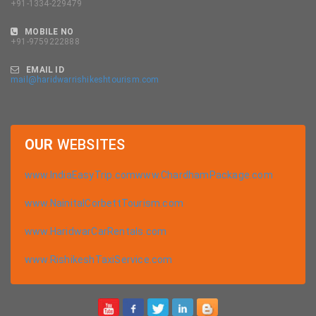
+91-1334-229479
MOBILE NO
+91-9759222888
EMAIL ID
mail@haridwarrishikeshtourism.com
OUR
WEBSITES
www.IndiaEasyTrip.com
www.ChardhamPackage.com
www.NainitalCorbettTourism.com
www.HaridwarCarRentals.com
www.RishikeshTaxiService.com