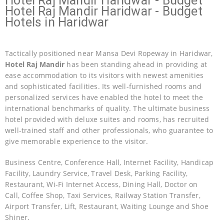
Hotel Raj Mandir Haridwar - Budget
Hotel Raj Mandir Haridwar - Budget
Hotels in Haridwar
Tactically positioned near Mansa Devi Ropeway in Haridwar,
Hotel Raj Mandir
has been standing ahead in providing at
ease accommodation to its visitors with newest amenities
and sophisticated facilities. Its well-furnished rooms and
personalized services have enabled the hotel to meet the
international benchmarks of quality. The ultimate business
hotel provided with deluxe suites and rooms, has recruited
well-trained staff and other professionals, who guarantee to
give memorable experience to the visitor.
Business Centre, Conference Hall, Internet Facility, Handicap
Facility, Laundry Service, Travel Desk, Parking Facility,
Restaurant, Wi-Fi Internet Access, Dining Hall, Doctor on
Call, Coffee Shop, Taxi Services, Railway Station Transfer,
Airport Transfer, Lift, Restaurant, Waiting Lounge and Shoe
Shiner.