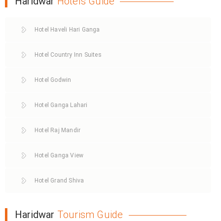
Haridwar
Hotels Guide
Hotel Haveli Hari Ganga
Hotel Country Inn Suites
Hotel Godwin
Hotel Ganga Lahari
Hotel Raj Mandir
Hotel Ganga View
Hotel Grand Shiva
Haridwar
Tourism Guide