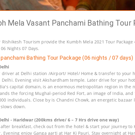
h Mela Vasant Panchami Bathing Tour 
 Rishikesh Tourism provide the Kumbh Mela 2021 Tour Package 
r 06 Nights 07 Days.
panchami Bathing Tour Package (06 nights / 07 days)
Delhi
driver at Delhi station /Airport/ Hotel/ Home & transfer to your h
 Delhi. Evening visit Akshardham temple. Later drive for your hote
dia's capital domain, is an enormous metropolitan region in the na
tands the forcing Mughal-period Red Fort, an image of India, an
,000 individuals. Close by is Chandni Chowk, an energetic bazaar
 slows down.
Delhi - Haridwar (200kms drive/ 6 – 7 Hrs drive one way)
fter breakfast, check out from the hotel & start your journey to H
. Evening enjoy Ganga aarti at Har Ki Pauri. Stay overnight at Ha