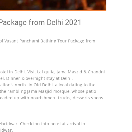
Package from Delhi 2021
of Vasant Panchami Bathing Tour Package from
otel in Delhi. Visit Lal qulia, Jama Maszid & Chandni
l. Dinner & overnight stay at Delhi.
tion's north. In Old Delhi, a local dating to the
d the rambling Jama Masjid mosque, whose patio
 loaded up with nourishment trucks, desserts shops
aridwar. Check inn into hotel at arrival in
ridwar.