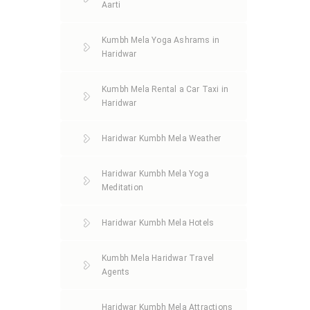
Aarti
Kumbh Mela Yoga Ashrams in
Haridwar
Kumbh Mela Rental a Car Taxi in
Haridwar
Haridwar Kumbh Mela Weather
Haridwar Kumbh Mela Yoga
Meditation
Haridwar Kumbh Mela Hotels
Kumbh Mela Haridwar Travel
Agents
Haridwar Kumbh Mela Attractions