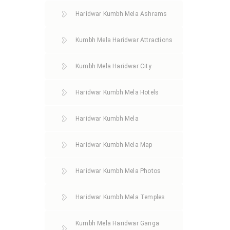
Haridwar Kumbh Mela Ashrams
Kumbh Mela Haridwar Attractions
Kumbh Mela Haridwar City
Haridwar Kumbh Mela Hotels
Haridwar Kumbh Mela
Haridwar Kumbh Mela Map
Haridwar Kumbh Mela Photos
Haridwar Kumbh Mela Temples
Kumbh Mela Haridwar Ganga