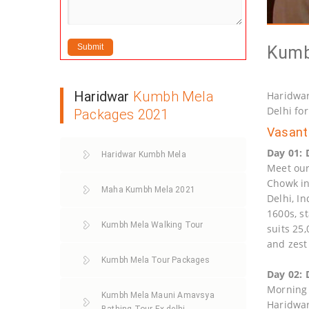
Kumb
Haridwar
Kumbh Mela
Haridwar
Delhi fo
Packages 2021
Vasant 
Day 01: 
Haridwar Kumbh Mela
Meet our 
Chowk in
Maha Kumbh Mela 2021
Delhi, In
1600s, s
Kumbh Mela Walking Tour
suits 25
and zest
Kumbh Mela Tour Packages
Day 02: 
Morning a
Kumbh Mela Mauni Amavsya
Haridwar