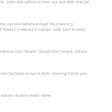
ts. Some add saffron to their rice and after that eat
 You can visit Akhara and get the chance to
f Shadu’s in Akhara or Camps. Later back to Hotel.
isit Mansa Devi Temple, Chandi Devi Temple, Daksha
into the hotel arrival in Delhi. Evening free to your
 station/ Airport/ Hotel/ Home.