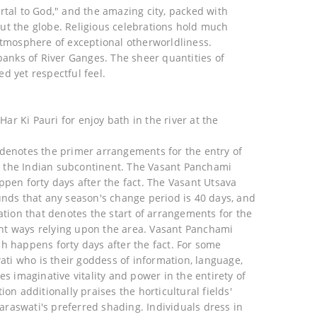
rtal to God," and the amazing city, packed with
ut the globe. Religious celebrations hold much
atmosphere of exceptional otherworldliness.
 banks of River Ganges. The sheer quantities of
d yet respectful feel.
Har Ki Pauri for enjoy bath in the river at the
 denotes the primer arrangements for the entry of
 in the Indian subcontinent. The Vasant Panchami
ppen forty days after the fact. The Vasant Utsava
unds that any season's change period is 40 days, and
ation that denotes the start of arrangements for the
rent ways relying upon the area. Vasant Panchami
h happens forty days after the fact. For some
ti who is their goddess of information, language,
es imaginative vitality and power in the entirety of
on additionally praises the horticultural fields'
raswati's preferred shading. Individuals dress in