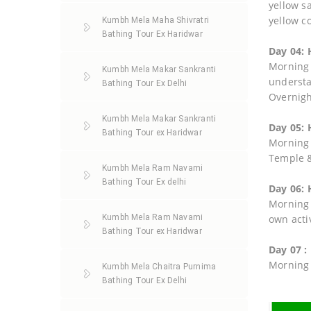
yellow s
yellow co
Kumbh Mela Maha Shivratri
Bathing Tour Ex Haridwar
Day 04: 
Morning 
Kumbh Mela Makar Sankranti
understa
Bathing Tour Ex Delhi
Overnigh
Kumbh Mela Makar Sankranti
Day 05: 
Bathing Tour ex Haridwar
Morning 
Temple &
Kumbh Mela Ram Navami
Bathing Tour Ex delhi
Day 06: 
Morning a
Kumbh Mela Ram Navami
own activ
Bathing Tour ex Haridwar
Day 07 :
Morning 
Kumbh Mela Chaitra Purnima
Bathing Tour Ex Delhi