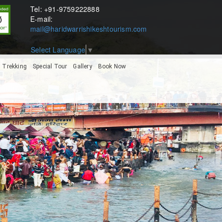
Tel: +91-9759222888
E-mail:
mail@haridwarrishikeshtourism.com
Select Language
▼
Trekking
Special Tour
Gallery
Book Now