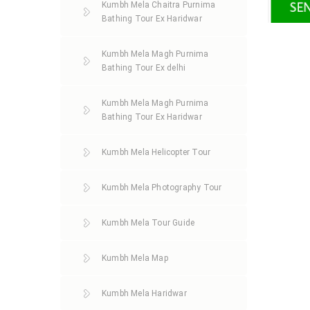
Kumbh Mela Chaitra Purnima
Bathing Tour Ex Haridwar
Kumbh Mela Magh Purnima
Bathing Tour Ex delhi
Kumbh Mela Magh Purnima
Bathing Tour Ex Haridwar
Kumbh Mela Helicopter Tour
Kumbh Mela Photography Tour
Kumbh Mela Tour Guide
Kumbh Mela Map
Kumbh Mela Haridwar