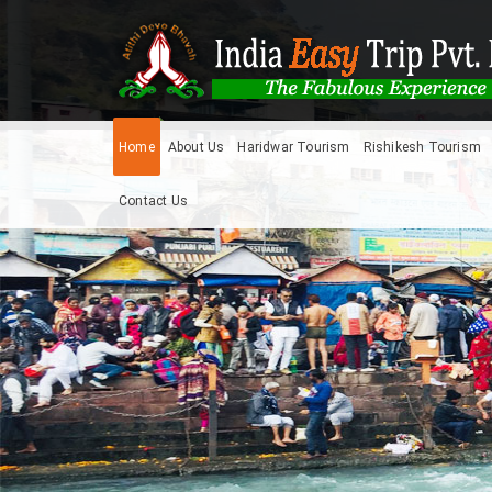
Home
About Us
Haridwar Tourism
Rishikesh Tourism
Contact Us