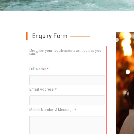
Enquiry Form
Describe your requirements as much as you
can.
*
Full Name
*
Email Address
*
Mobile Number & Message
*