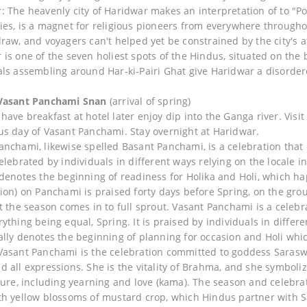
: The heavenly city of Haridwar makes an interpretation of to "Po
ies, is a magnet for religious pioneers from everywhere througho
draw, and voyagers can't helped yet be constrained by the city's 
 is one of the seven holiest spots of the Hindus, situated on the
als assembling around Har-ki-Pairi Ghat give Haridwar a disordere
 Vasant Panchami Snan
(arrival of spring)
ave breakfast at hotel later enjoy dip into the Ganga river. Visit 
us day of Vasant Panchami. Stay overnight at Haridwar.
anchami, likewise spelled Basant Panchami, is a celebration that
celebrated by individuals in different ways relying on the locale
 denotes the beginning of readiness for Holika and Holi, which ha
tion) on Panchami is praised forty days before Spring, on the gro
at the season comes in to full sprout. Vasant Panchami is a celebr
rything being equal, Spring. It is praised by individuals in diffe
ally denotes the beginning of planning for occasion and Holi whic
Vasant Panchami is the celebration committed to goddess Saraswa
d all expressions. She is the vitality of Brahma, and she symboliz
ture, including yearning and love (kama). The season and celebrati
th yellow blossoms of mustard crop, which Hindus partner with Sa