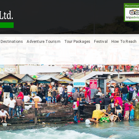
Destinations
Adventure Tourism
Tour Packages
Festival
How To Reach