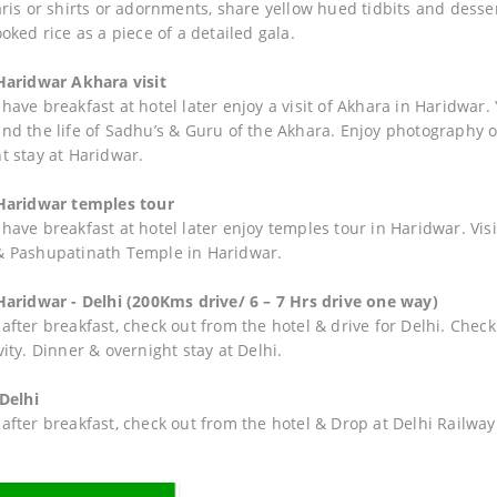
aris or shirts or adornments, share yellow hued tidbits and desser
oked rice as a piece of a detailed gala.
Haridwar Akhara visit
have breakfast at hotel later enjoy a visit of Akhara in Haridwar.
nd the life of Sadhu’s & Guru of the Akhara. Enjoy photography o
t stay at Haridwar.
Haridwar temples tour
have breakfast at hotel later enjoy temples tour in Haridwar. V
 Pashupatinath Temple in Haridwar.
Haridwar - Delhi (200Kms drive/ 6 – 7 Hrs drive one way)
fter breakfast, check out from the hotel & drive for Delhi. Check 
ity. Dinner & overnight stay at Delhi.
 Delhi
after breakfast, check out from the hotel & Drop at Delhi Railway