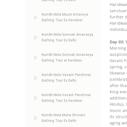
Bathing Tour Ex delhi
Haridwar
sanctuar
Kumbh Mela Mauni Amavsya
further 
Bathing Tour Ex Haridwar
Haridwar
individu
Kumbh Mela Somvati Amavasya
Bathing Tour Ex Delhi
Day 03:
Morning h
auspicio
Kumbh Mela Somvati Amavasya
Vasant P
Bathing Tour ex haridwar
spring, 
likewise
Kumbh Mela Vasant Panchmai
(celebra
Bathing Tour Ex Delhi
after th
King eve
Kumbh Mela Vasant Panchmai
addition
Bathing Tour Ex haridwar
Hindus, 
music an
Kumbh Mela Maha Shivratri
its struc
Bathing Tour Ex Delhi
aging wi