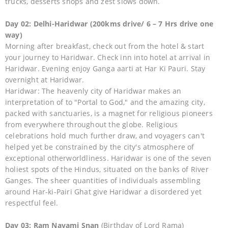
trucks, desserts shops and zest slows down.
Day 02: Delhi-Haridwar (200kms drive/ 6 – 7 Hrs drive one
way)
Morning after breakfast, check out from the hotel & start
your journey to Haridwar. Check inn into hotel at arrival in
Haridwar. Evening enjoy Ganga aarti at Har Ki Pauri. Stay
overnight at Haridwar.
Haridwar: The heavenly city of Haridwar makes an
interpretation of to "Portal to God," and the amazing city,
packed with sanctuaries, is a magnet for religious pioneers
from everywhere throughout the globe. Religious
celebrations hold much further draw, and voyagers can't
helped yet be constrained by the city's atmosphere of
exceptional otherworldliness. Haridwar is one of the seven
holiest spots of the Hindus, situated on the banks of River
Ganges. The sheer quantities of individuals assembling
around Har-ki-Pairi Ghat give Haridwar a disordered yet
respectful feel.
Day 03: Ram Navami Snan
(Birthday of Lord Rama)