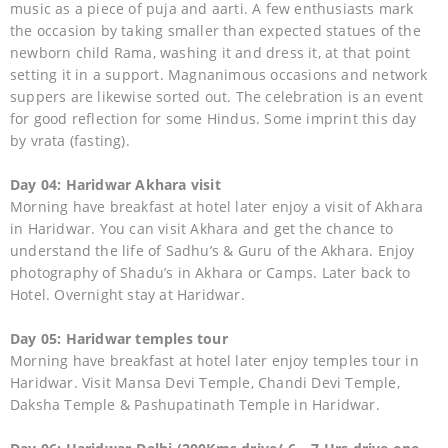
music as a piece of puja and aarti. A few enthusiasts mark
the occasion by taking smaller than expected statues of the
newborn child Rama, washing it and dress it, at that point
setting it in a support. Magnanimous occasions and network
suppers are likewise sorted out. The celebration is an event
for good reflection for some Hindus. Some imprint this day
by vrata (fasting).
Day 04: Haridwar Akhara visit
Morning have breakfast at hotel later enjoy a visit of Akhara
in Haridwar. You can visit Akhara and get the chance to
understand the life of Sadhu’s & Guru of the Akhara. Enjoy
photography of Shadu’s in Akhara or Camps. Later back to
Hotel. Overnight stay at Haridwar.
Day 05: Haridwar temples tour
Morning have breakfast at hotel later enjoy temples tour in
Haridwar. Visit Mansa Devi Temple, Chandi Devi Temple,
Daksha Temple & Pashupatinath Temple in Haridwar.