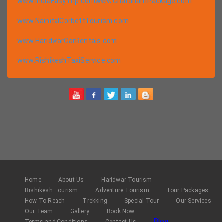
www.IndiaEasyTrip.com
www.ChardhamPackage.com
www.NainitalCorbettTourism.com
www.HaridwarCarRentals.com
www.RishikeshTaxiService.com
Home
About Us
Haridwar Tourism
Rishikesh Tourism
Adventure Tourism
Tour Packages
How To Reach
Trekking
Special Tour
Our Services
Our Team
Gallery
Book Now
Blog
Terms and Conditions
Contact Us