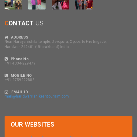
C
ONTACT
US
ADDRESS
Near Narayanishila temple, Devopura, Opposite Fire brigade,
Haridwar-249401 (Uttarakhand) India
Phone No
+91-1334-229479
MOBILE NO
+91-9759222888
EMAIL ID
mail@haridwarrishikeshtourism.com
OUR
WEBSITES