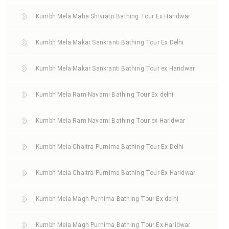
Kumbh Mela Maha Shivratri Bathing Tour Ex Haridwar
Kumbh Mela Makar Sankranti Bathing Tour Ex Delhi
Kumbh Mela Makar Sankranti Bathing Tour ex Haridwar
Kumbh Mela Ram Navami Bathing Tour Ex delhi
Kumbh Mela Ram Navami Bathing Tour ex Haridwar
Kumbh Mela Chaitra Purnima Bathing Tour Ex Delhi
Kumbh Mela Chaitra Purnima Bathing Tour Ex Haridwar
Kumbh Mela Magh Purnima Bathing Tour Ex delhi
Kumbh Mela Magh Purnima Bathing Tour Ex Haridwar