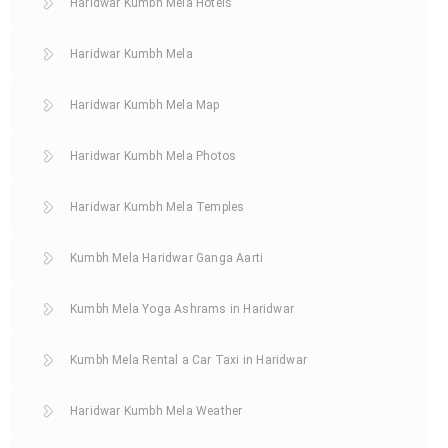
Haridwar Kumbh Mela Hotels
Haridwar Kumbh Mela
Haridwar Kumbh Mela Map
Haridwar Kumbh Mela Photos
Haridwar Kumbh Mela Temples
Kumbh Mela Haridwar Ganga Aarti
Kumbh Mela Yoga Ashrams in Haridwar
Kumbh Mela Rental a Car Taxi in Haridwar
Haridwar Kumbh Mela Weather