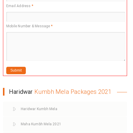
Email Address
*
Mobile Number & Message
*
Haridwar
Kumbh Mela Packages 2021
Haridwar Kumbh Mela
Maha Kumbh Mela 2021