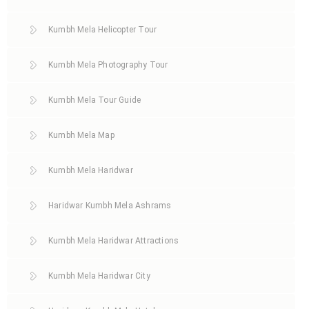
Kumbh Mela Helicopter Tour
Kumbh Mela Photography Tour
Kumbh Mela Tour Guide
Kumbh Mela Map
Kumbh Mela Haridwar
Haridwar Kumbh Mela Ashrams
Kumbh Mela Haridwar Attractions
Kumbh Mela Haridwar City