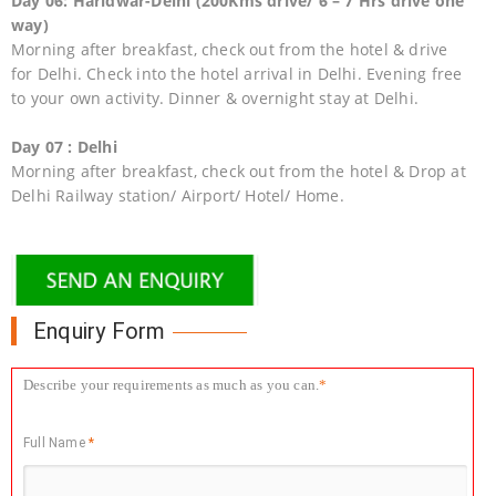
Day 06: Haridwar-Delhi (200Kms drive/ 6 – 7 Hrs drive one
way)
Morning after breakfast, check out from the hotel & drive
for Delhi. Check into the hotel arrival in Delhi. Evening free
to your own activity. Dinner & overnight stay at Delhi.
Day 07 : Delhi
Morning after breakfast, check out from the hotel & Drop at
Delhi Railway station/ Airport/ Hotel/ Home.
Enquiry Form
Describe your requirements as much as you can.
*
Full Name
*