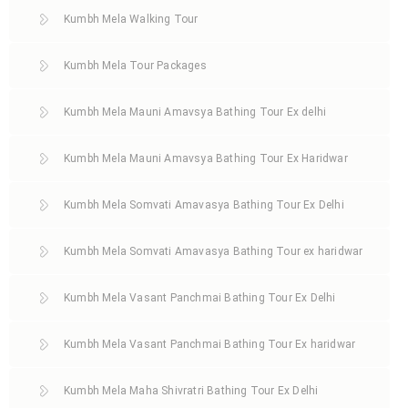
Kumbh Mela Walking Tour
Kumbh Mela Tour Packages
Kumbh Mela Mauni Amavsya Bathing Tour Ex delhi
Kumbh Mela Mauni Amavsya Bathing Tour Ex Haridwar
Kumbh Mela Somvati Amavasya Bathing Tour Ex Delhi
Kumbh Mela Somvati Amavasya Bathing Tour ex haridwar
Kumbh Mela Vasant Panchmai Bathing Tour Ex Delhi
Kumbh Mela Vasant Panchmai Bathing Tour Ex haridwar
Kumbh Mela Maha Shivratri Bathing Tour Ex Delhi