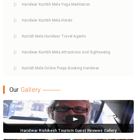
Haridwar Kumbh Mela Yoga Meditation
Haridwar Kumbh Mela Hotels
Kumbh Mela Haridwar Travel Agents
Haridwar Kumbh Mela Attractions and Sightseeing
Kumbh Mela Online Pooja Booking Haridwar
Our
Gallery
Haridwar Rishikesh Tourism Guest Reviews Gallery