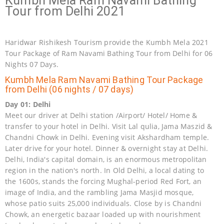
Kumbh Mela Ram Navami Bathing
Tour from Delhi 2021
Haridwar Rishikesh Tourism provide the Kumbh Mela 2021
Tour Package of Ram Navami Bathing Tour from Delhi for 06
Nights 07 Days.
Kumbh Mela Ram Navami Bathing Tour Package
from Delhi (06 nights / 07 days)
Day 01: Delhi
Meet our driver at Delhi station /Airport/ Hotel/ Home &
transfer to your hotel in Delhi. Visit Lal qulia, Jama Maszid &
Chandni Chowk in Delhi. Evening visit Akshardham temple.
Later drive for your hotel. Dinner & overnight stay at Delhi.
Delhi, India's capital domain, is an enormous metropolitan
region in the nation's north. In Old Delhi, a local dating to
the 1600s, stands the forcing Mughal-period Red Fort, an
image of India, and the rambling Jama Masjid mosque,
whose patio suits 25,000 individuals. Close by is Chandni
Chowk, an energetic bazaar loaded up with nourishment