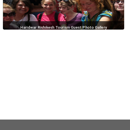
Haridwar Rishikesh Tourism Guest Photo Gallery