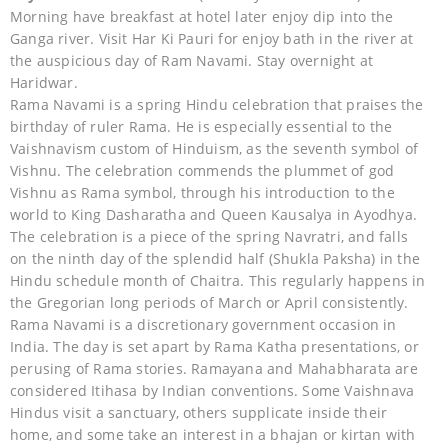
Morning have breakfast at hotel later enjoy dip into the
Ganga river. Visit Har Ki Pauri for enjoy bath in the river at
the auspicious day of Ram Navami. Stay overnight at
Haridwar.
Rama Navami is a spring Hindu celebration that praises the
birthday of ruler Rama. He is especially essential to the
Vaishnavism custom of Hinduism, as the seventh symbol of
Vishnu. The celebration commends the plummet of god
Vishnu as Rama symbol, through his introduction to the
world to King Dasharatha and Queen Kausalya in Ayodhya.
The celebration is a piece of the spring Navratri, and falls
on the ninth day of the splendid half (Shukla Paksha) in the
Hindu schedule month of Chaitra. This regularly happens in
the Gregorian long periods of March or April consistently.
Rama Navami is a discretionary government occasion in
India. The day is set apart by Rama Katha presentations, or
perusing of Rama stories. Ramayana and Mahabharata are
considered Itihasa by Indian conventions. Some Vaishnava
Hindus visit a sanctuary, others supplicate inside their
home, and some take an interest in a bhajan or kirtan with