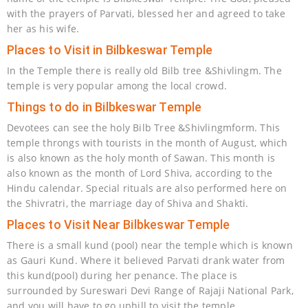
with the prayers of Parvati, blessed her and agreed to take
her as his wife.
Places to Visit in Bilbkeswar Temple
In the Temple there is really old Bilb tree &Shivlingm. The
temple is very popular among the local crowd.
Things to do in Bilbkeswar Temple
Devotees can see the holy Bilb Tree &Shivlingmform. This
temple throngs with tourists in the month of August, which
is also known as the holy month of Sawan. This month is
also known as the month of Lord Shiva, according to the
Hindu calendar. Special rituals are also performed here on
the Shivratri, the marriage day of Shiva and Shakti.
Places to Visit Near Bilbkeswar Temple
There is a small kund (pool) near the temple which is known
as Gauri Kund. Where it believed Parvati drank water from
this kund(pool) during her penance. The place is
surrounded by Sureswari Devi Range of Rajaji National Park,
and you will have to go uphill to visit the temple.