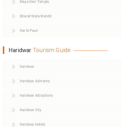
Maya Devi Temple
Bharat Mata Mandir
Har ki Pauri
Haridwar
Tourism Guide
Haridwar
Haridwar Ashrams
Haridwar Attractions
Haridwar City
Haridwar Hotels