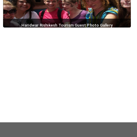
Haridwar Rishikesh Tourism Guest Photo Gallery