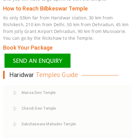
How to Reach Bilbkeswar Temple
Its only 03km far from Haridwar station, 30 km from
Rishikesh, 210 km from Delhi, 50 km from Dehradun, 45 km
from Jolly Grant Airport Dehradun, 90 km from Mussoorie.
You can go by the Rickshaw to the Temple.
Book Your Package
Haridwar
Temples Guide
Mansa Devi Temple
Chandi Devi Temple
Daksheswara Mahadev Temple