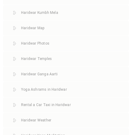
Haridwar Kumbh Mela
Haridwar Map
Haridwar Photos
Haridwar Temples
Haridwar Ganga Aarti
Yoga Ashrams in Haridwar
Rental a Car Taxi in Haridwar
Haridwar Weather