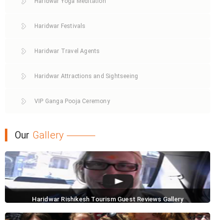
Haridwar Yoga Meditation
Haridwar Festivals
Haridwar Travel Agents
Haridwar Attractions and Sightseeing
VIP Ganga Pooja Ceremony
Our
Gallery
Haridwar Rishikesh Tourism Guest Reviews Gallery