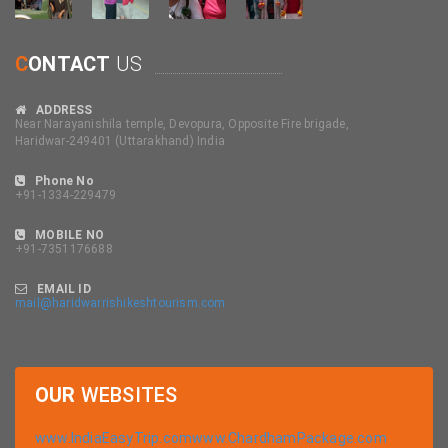
C
ONTACT
US
ADDRESS
Near Narayanishila temple, Devopura, Opposite Fire brigade,
Haridwar-249401 (Uttarakhand) India
Phone No
+91-1334-229479
MOBILE NO
+91-7351176688
EMAIL ID
mail@haridwarrishikeshtourism.com
OUR
WEBSITES
www.IndiaEasyTrip.com
www.ChardhamPackage.com