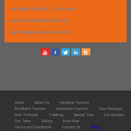
www.NainitalCorbettTourism.com
www.HaridwarCarRentals.com
www.RishikeshTaxiService.com
Home
About Us
Haridwar Tourism
Rishikesh Tourism
Adventure Tourism
Tour Packages
How To Reach
Trekking
Special Tour
Our Services
Our Team
Gallery
Book Now
Blog
Terms and Conditions
Contact Us