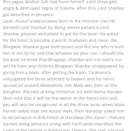
this yagya, Mother Sati had burn herself. Lord Shiva gets
angry & destroyed Yagna of Daksha. After this, Lord Shankar
got absorbed in penance.
Later, AsuraTarakasurawas born in the monster clan.He
pleased Lord Shankar by doing severe penance.Lord
Shankar pleased and asked to ask for the boon. He asked
for the boon to become a world champion and never die.
Bhagwan Shankar gave both boons and the one who is born
has to die.So he said that whoever be your son, I should die
because he knew that Bhagwan Shankar will not marry nor
will he have any children.Bhagwan Shankar disappeared by
giving him a boon. After getting the boon, Tarakasura
subjugated the three addicted to heaven and his terror
spread all around.Meanwhile, Sati Mata was born as the
daughter (Parvati) of King Himachal, his wife Naina.Narada
Muni told that it will be the owner of the Patino loco and
you will also be recognized in all the three locos, when Mata
Parvati asked how she would meet.Then Naradaji asked him
to do penance in Bilb forest at Haridwar.She (Gauri / Patvati)
started doing penance along with herfriends;therefore the
name of the temple is Bilbkeswar Temple. The God, pleased