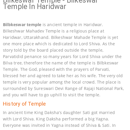
Bilkeswar Temple - Bilkeswar
Temple In Haridwar
Bilbkeswar temple
is ancient temple in Haridwar.
Bilkeshwar Mahadev Temple is a religious place at
Haridwar, Uttarakhand. Bilkeshwar Mahade Temple is yet
one more place which is dedicated to Lord Shiva. As the
story told by the board placed outside the temple,
Parvatidid penance so many years for Lord Shiva under the
Bilva tree, therefore the name of the temple is Bilbkeswar
Temple. The God, pleased with the prayers of Parvati,
blessed her and agreed to take her as his wife. The very old
temple is very popular among the local crowd. The place is
surrounded by Sureswari Devi Range of Rajaji National Park,
and you will have to go uphill to visit the temple.
History of Temple
In ancient time King Daksha’s daughter Sati got married
with Lord Shiva. King Daksha performed a big Yagna.
Everyone was invited in Yagna instead of Shiva & Sati. In