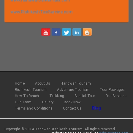
www.RishikeshTaxiService.com
Home
About Us
Haridwar Tourism
Rishikesh Tourism
Adventure Tourism
Tour Packages
How To Reach
Trekking
Special Tour
Our Services
Our Team
Gallery
Book Now
Blog
Terms and Conditions
Contact Us
Copyright © 2014 Haridwar Rishikesh Tourism. All rights reserved.