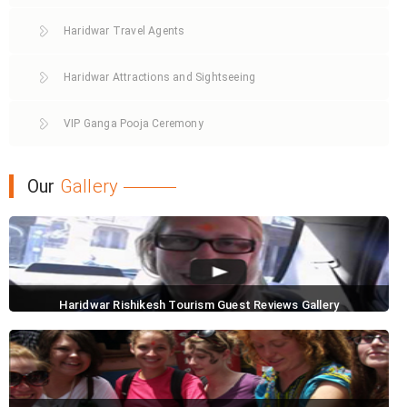
Haridwar Travel Agents
Haridwar Attractions and Sightseeing
VIP Ganga Pooja Ceremony
Our
Gallery
Haridwar Rishikesh Tourism Guest Reviews Gallery