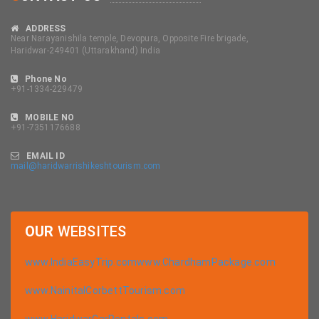
ADDRESS
Near Narayanishila temple, Devopura, Opposite Fire brigade,
Haridwar-249401 (Uttarakhand) India
Phone No
+91-1334-229479
MOBILE NO
+91-7351176688
EMAIL ID
mail@haridwarrishikeshtourism.com
OUR
WEBSITES
www.IndiaEasyTrip.com
www.ChardhamPackage.com
www.NainitalCorbettTourism.com
www.HaridwarCarRentals.com