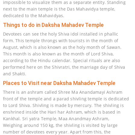
impossible to visualize them as a separate entity. Standing
next to the main temple is the Das Mahavidya temple,
dedicated to the Mahavidyas.
Things to do in Daksha Mahadev Temple
Devotees can see the holy Shiva idol installed in phallic
form. This temple throngs with tourists in the month of
August, which is also known as the holy month of Sawan.
This month is also known as the month of Lord Shiva,
according to the Hindu calendar. Special rituals are also
performed here on the Shivratri, the marriage day of Shiva
and Shakti.
Places to Visit near Daksha Mahadev Temple
There is an ashram called Shree Ma Anandamayi Ashram
front of the temple and a parad shivling temple is dedicated
to Lord Shiva. Shivling is made by mercury. The shivling is
enshrined inside the Hari har Ashram, which is based in
Kankhal. Sri yatra Temple, Maa Anandmay Ashram,
Weighing around 150 kg, the shivling is visited by large
number of devotees every year. Apart from this, the