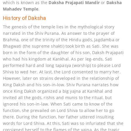
which is known as the
Daksha Prajapati Mandir
or
Daksha
Mahadev Temple
.
History of Daksha
The genesis of the temple lies in the mythological story
narrated in the Shiv Purana. As answer to the prayer of
Brahma, one of the trinity of the Hindu gods, Jagdamba or
Bhagwati (the supreme shakti) took birth as Sati. She was
born in the form of the daughter of his son, Daksh Prajapati
who had his kingdom at Kankhal. As per leg-ends, Sati
performed hard and long tapasya (worship) to please Lord
Shiva to wed her. At last, the Lord consented to marry her.
However, later on strains developed in the relationship of
King Daksh and his son-in-low. Shiv Purana narrates how
once King Daksh organized a big yajna at Kankhal and
invited all the gods, rishis and munis to the ritual, but
ignored his son-in-law. When Sati came to know of the
function, she prevailed on Lord Shiva to allow her to go
there. During the function, her father uttered insulting
words for Lord Shiva. At this, Sati was so infuriated that she
consigned herself to the flames of the yajna. As the tragic