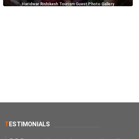
Haridwar Rishikesh Tourism Guest Photo Gallery
T
ESTIMONIALS