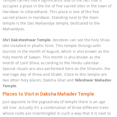
Temple carries more significance due to the fact that it
occupies a place in the list of five sacred sites in the town of
Haridwar in Uttarakhand. This place is one of the five
sacred places in Haridwar. Standing next to the main
temple is the Das Mahavidya temple, dedicated to the
Mahavidyas.
Shri Daksheshwar Temple
, devotees can see the holy Shiva
idol installed in phallic form. This temple throngs with
tourists in the month of August, which is also known as the
holy month of Sawan. This month is also known as the
month of Lord Shiva, according to the Hindu calendar.
Special rituals are also performed here on the Shivratri, the
marriage day of Shiva and Shakti. Close to this temple are
two other holy places, Daksha Ghat and
Nileshwar Mahadev
Temple
.
Places to Visit in Daksha Mahadev Temple
Just opposite to the yagnashala of temple there is an age
old tree. Actually it's a combination of three different trees
whose roots are intermingled in such a way that it is next to