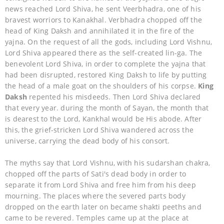
news reached Lord Shiva, he sent Veerbhadra, one of his
bravest worriors to Kanakhal. Verbhadra chopped off the
head of King Daksh and annihilated it in the fire of the
yajna. On the request of all the gods, including Lord Vishnu,
Lord Shiva appeared there as the self-created lin-ga. The
benevolent Lord Shiva, in order to complete the yajna that
had been disrupted, restored King Daksh to life by putting
the head of a male goat on the shoulders of his corpse.
King
Daksh
repented his misdeeds. Then Lord Shiva declared
that every year. during the month of Sayan, the month that
is dearest to the Lord, Kankhal would be His abode. After
this, the grief-stricken Lord Shiva wandered across the
universe, carrying the dead body of his consort.
The myths say that Lord Vishnu, with his sudarshan chakra,
chopped off the parts of Sati's dead body in order to
separate it from Lord Shiva and free him from his deep
mourning. The places where the severed parts body
dropped on the earth later on became shakti peeths and
came to be revered. Temples came up at the place at