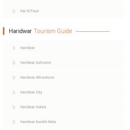
Har ki Pauri
Haridwar
Tourism Guide
Haridwar
Haridwar Ashrams
Haridwar Attractions
Haridwar City
Haridwar Hotels
Haridwar Kumbh Mela