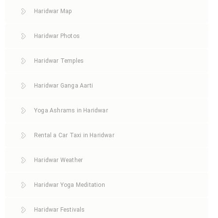
Haridwar Map
Haridwar Photos
Haridwar Temples
Haridwar Ganga Aarti
Yoga Ashrams in Haridwar
Rental a Car Taxi in Haridwar
Haridwar Weather
Haridwar Yoga Meditation
Haridwar Festivals