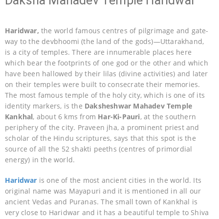
Daksha Mahadev Temple Haridwar
Haridwar,
the world famous centres of pilgrimage and gate-
way to the devbhoomi (the land of the gods)—Uttarakhand,
is a city of temples. There are innumerable places here
which bear the footprints of one god or the other and which
have been hallowed by their lilas (divine activities) and later
on their temples were built to consecrate their memories.
The most famous temple of the holy city, which is one of its
identity markers, is the
Daksheshwar Mahadev Temple
Kankhal
, about 6 kms from
Har-Ki-Pauri
, at the southern
periphery of the city. Praveen jha, a prominent priest and
scholar of the Hindu scriptures, says that this spot is the
source of all the 52 shakti peeths (centres of primordial
energy) in the world.
Haridwar
is one of the most ancient cities in the world. Its
original name was Mayapuri and it is mentioned in all our
ancient Vedas and Puranas. The small town of Kankhal is
very close to Haridwar and it has a beautiful temple to Shiva