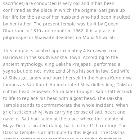
sacrifices) are conducted is very old and it has been
confirmed as the place in which the original Sati gave up
her life for the sake of her husband who had been insulted
by her father. The present temple was built by Queen
Dhankaur in 1810 and rebuilt in 1962. It is a place of
pilgrimage for Shaivaite devotees on Maha Shivaratri.
This temple is located approximately 4 Km away from
Haridwar in the south Kankhal town. According to the
ancient mythology, King Daksha Prajapati, performed a
yagna but did not invite Lord Shiva his son in law. Sati wife
of Shiva got angry and burnt herself in the Yagna Kund now
famous as Sati Kund. An inebriated Shiva killed king Daksha
cut his head. However, Shiva later brought Sati's father back
to life to replace his head with a goat head. The Daksha
Temple stands to commemorate the whole incident. When
grief stricken shivji was carrying corpse of sati, heart and
navel of Sati had fallen at the place where the temple of
Maya Devi is located, dating back to the 11th century. The
Daksha temple is an attribute to this legend. The Daksha