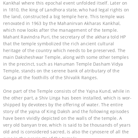
Kankhal where this epochal event unfolded itself. Later on
in 1810, the king of Landhora state, who had legal rights on
the land, constructed a big temple here. This temple was
renovated in 1963 by the Mahanirvan Akharas Kankhal,
which now looks after the management of the temple.
Mahant Ravindra Puri, the secretary of the akhara told HP
that the temple symbolized the rich ancient cultural
heritage of the country which needs to be preserved. The
main Daksheshwar Temple, along with some other temples
in the precinct, such as Hanuman Temple Dasham Vidya
Temple, stands on the serene bank of atributary of the
Ganga at the foothills of the Shivalik Ranges.
One part of the Temple consists of the Yajna Kund, while in
the other part, a Shiv Linga has been installed, which is wor-
shipped by devotees by the offering of water. The entire
story of the yajna of King Daksh and the following episodes
have been vividly depicted on the walls of the temple. A
very old banyan tree, which is said to be thousands of years
old and is considered sacred, is also the cynosere of all the