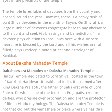
eyes in the precincts of the temple.
The temple lures lakhs of devotees from the country and
abroad, round the year. However, there is a heavy rush of
Lord Shiva devotees in the month of Sayan. On Shivratri, a
large number of devotees congregate here to pay obeisance
to the Lord and seek His blessings and benediction. "If a
devotee pays oblation to Lord Shiva here with a sincere
heart, he is blessed by the Lord and all his wishes are ful-
filled," says Pradeep a noted priest and astrologer of
Kankhal.
About Daksha Mahadev Temple
Daksheswara Mahadev or Daksha Mahadev Temple
is a
Hindu Temple dedicated to Lord Shiva, located in the town
of Kankhal, Haridwar Uttarakhand India. It is named after
King Daksha Prajapti , the father of Sati (First wife of Lord
Shiva). Daksha is one of the fourteen Prajapatis, creator
deities, who preside over procreation and are the protector
of life in Hindu mythology. The Daksha Mahadev Temple is
not that old but the yajnashala or place where yajnas (fire