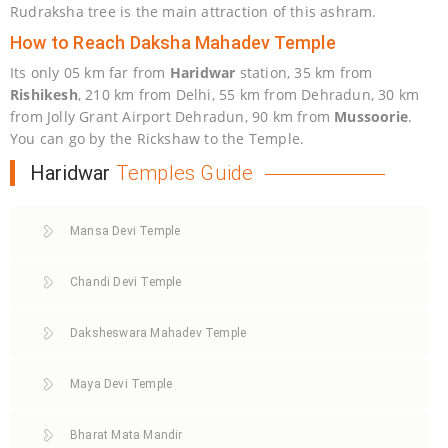
Rudraksha tree is the main attraction of this ashram.
How to Reach Daksha Mahadev Temple
Its only 05 km far from
Haridwar
station, 35 km from
Rishikesh
, 210 km from Delhi, 55 km from Dehradun, 30 km
from Jolly Grant Airport Dehradun, 90 km from
Mussoorie
.
You can go by the Rickshaw to the Temple.
Haridwar
Temples Guide
Mansa Devi Temple
Chandi Devi Temple
Daksheswara Mahadev Temple
Maya Devi Temple
Bharat Mata Mandir