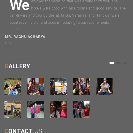
We
enjoyed the vacation that was arranged by you. The
hotels were good with nice rooms and good service. The
car drivers and tour guides at Jaipur, Varanasi and Haridwar were
courteous, helpful and accommodating to our requirements.
MR. RAGHU ACHARYA
USA
M
C
1
2
3
G
ALLERY
C
ONTACT
US