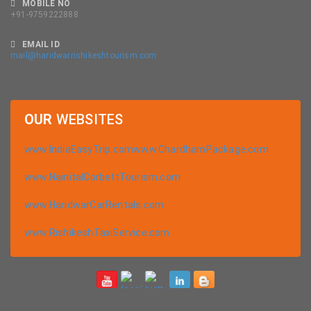
MOBILE NO
+91-9759222888
EMAIL ID
mail@haridwarrishikeshtourism.com
OUR
WEBSITES
www.IndiaEasyTrip.com
www.ChardhamPackage.com
www.NainitalCorbettTourism.com
www.HaridwarCarRentals.com
www.RishikeshTaxiService.com