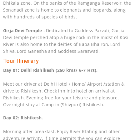
Dhikala zone. On the banks of the Ramganga Reservoir, the
Sonanadi zone is home to elephants and leopards, along
with hundreds of species of birds.
Girja Devi Temple :
Dedicated to Goddess Parvati, Garjia
Devi temple perched atop a huge rock in the midst of Kosi
River is also home to the deities of Baba Bhairon, Lord
Shiva, Lord Ganesha and Goddess Saraswati.
Tour Itinerary
Day 01: Delhi Rishikesh (250 kms/ 6-7 Hrs).
Meet our driver at Delhi Hotel / Home/ Airport /station &
drive to Rishikesh. Check inn into hotel on arrival at
Rishikesh. Evening free for your leisure and pleasure.
Overnight stay at Camp in (Shivpuri) Rishikesh.
Day 02: Rishikesh.
Morning after breakfast, Enjoy River Rfating and other
adventure activity. If time permits the you can explore