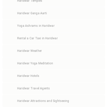
Haridwar Temples
Haridwar Ganga Aarti
Yoga Ashrams in Haridwar
Rental a Car Taxi in Haridwar
Haridwar Weather
Haridwar Yoga Meditation
Haridwar Hotels
Haridwar Travel Agents
Haridwar Attractions and Sightseeing