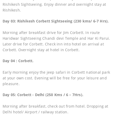
Rishikesh Sightseeing. Enjoy dinner and overnight stay at
Rishikesh.
Day 03: Rishikesh Corbett Sightseeing (230 kms/ 6-7 Hrs).
Morning after breakfast drive for Jim Corbett. In route
Haridwar Sightseeing Chandi devi Temple and Har Ki Parui.
Later drive for Corbett. Check inn into hotel on arrival at
Corbett. Overnight stay at hotel in Corbett.
Day 04 : Corbett.
Early morning enjoy the jeep safari in Corbett national park
at your own cost. Evening will be free for your leisure and
pleasure.
Day 05: Corbett - Delhi (250 Kms / 6 – 7Hrs).
Morning after breakfast, check out from hotel. Dropping at
Delhi hotel/ Airport / railway station.