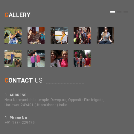
1
2
3
G
ALLERY
C
ONTACT
US
ADDRESS
Near Narayanishila temple, Devopura, Opposite Fire brigade,
Haridwar-249401 (Uttarakhand) India
Phone No
+91-1334-229479