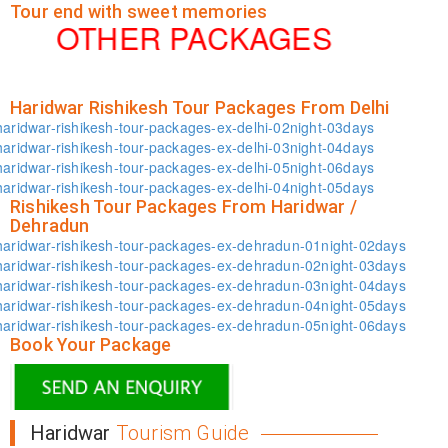
Tour end with sweet memories
OTHER PACKAGES
Haridwar Rishikesh Tour Packages From Delhi
haridwar-rishikesh-tour-packages-ex-delhi-02night-03days
haridwar-rishikesh-tour-packages-ex-delhi-03night-04days
haridwar-rishikesh-tour-packages-ex-delhi-05night-06days
haridwar-rishikesh-tour-packages-ex-delhi-04night-05days
Rishikesh Tour Packages From Haridwar /
Dehradun
haridwar-rishikesh-tour-packages-ex-dehradun-01night-02days
haridwar-rishikesh-tour-packages-ex-dehradun-02night-03days
haridwar-rishikesh-tour-packages-ex-dehradun-03night-04days
haridwar-rishikesh-tour-packages-ex-dehradun-04night-05days
haridwar-rishikesh-tour-packages-ex-dehradun-05night-06days
Book Your Package
Haridwar
Tourism Guide