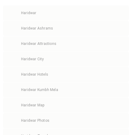
Haridwar
Haridwar Ashrams
Haridwar Attractions
Haridwar City
Haridwar Hotels
Haridwar Kumbh Mela
Haridwar Map
Haridwar Photos