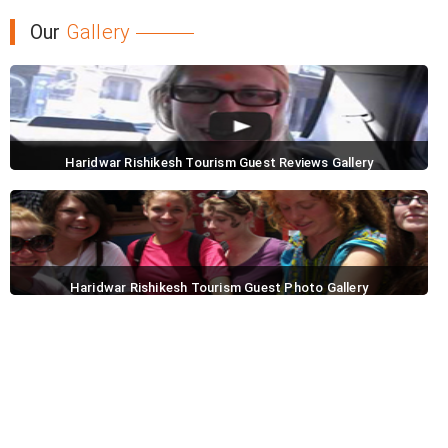
Our
Gallery
Haridwar Rishikesh Tourism Guest Reviews Gallery
Haridwar Rishikesh Tourism Guest Photo Gallery