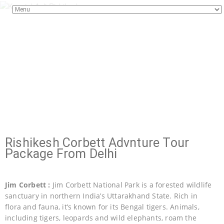
Rishikesh Corbett Advnture Tour
Package From Delhi
Jim Corbett :
Jim Corbett National Park is a forested wildlife
sanctuary in northern India’s Uttarakhand State. Rich in
flora and fauna, it’s known for its Bengal tigers. Animals,
including tigers, leopards and wild elephants, roam the