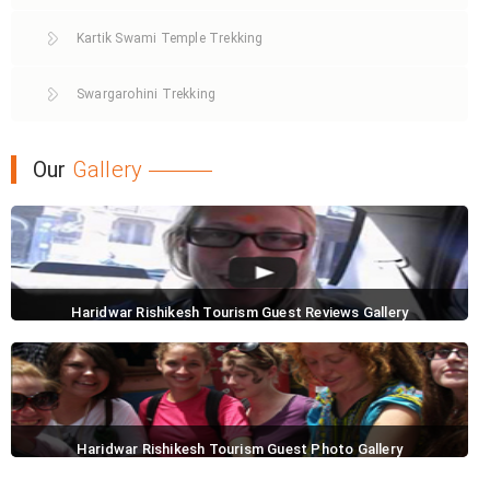
Kartik Swami Temple Trekking
Swargarohini Trekking
Our
Gallery
Haridwar Rishikesh Tourism Guest Reviews Gallery
Haridwar Rishikesh Tourism Guest Photo Gallery