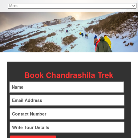
Book Chandrashila Trek