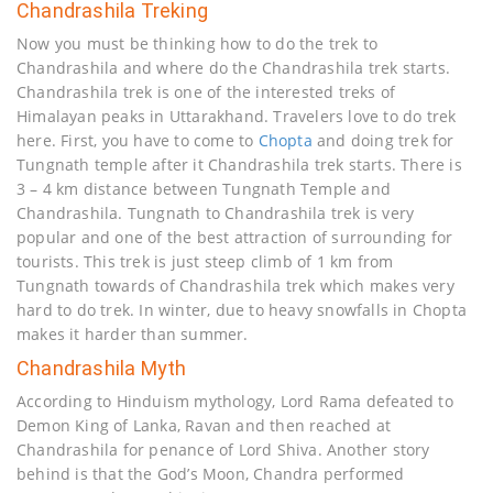
Chandrashila Treking
Now you must be thinking how to do the trek to
Chandrashila and where do the Chandrashila trek starts.
Chandrashila trek is one of the interested treks of
Himalayan peaks in Uttarakhand. Travelers love to do trek
here. First, you have to come to
Chopta
and doing trek for
Tungnath temple after it Chandrashila trek starts. There is
3 – 4 km distance between Tungnath Temple and
Chandrashila. Tungnath to Chandrashila trek is very
popular and one of the best attraction of surrounding for
tourists. This trek is just steep climb of 1 km from
Tungnath towards of Chandrashila trek which makes very
hard to do trek. In winter, due to heavy snowfalls in Chopta
makes it harder than summer.
Chandrashila Myth
According to Hinduism mythology, Lord Rama defeated to
Demon King of Lanka, Ravan and then reached at
Chandrashila for penance of Lord Shiva. Another story
behind is that the God’s Moon, Chandra performed