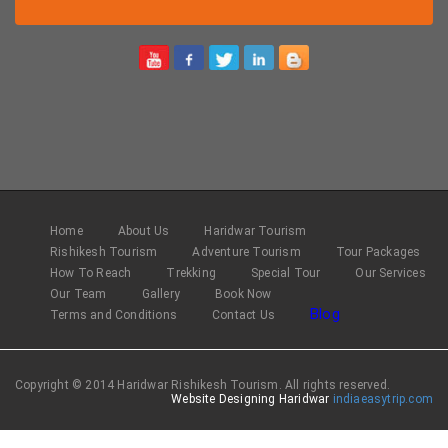
Home
About Us
Haridwar Tourism
Rishikesh Tourism
Adventure Tourism
Tour Packages
How To Reach
Trekking
Special Tour
Our Services
Our Team
Gallery
Book Now
Blog
Terms and Conditions
Contact Us
Copyright © 2014 Haridwar Rishikesh Tourism. All rights reserved.
Website Designing Haridwar
indiaeasytrip.com