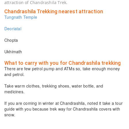
attraction of Chandrashila Trek.
Chandrashila Trekking nearest attraction
Tungnath Temple
Deoriatal
Chopta
Ukhimath
What to carry with you for Chandrashila trekking
There are few petrol pump and ATMs so, take enough money
and petrol.
Take warm clothes, trekking shoes, water bottle, and
medicines.
If you are coming in winter at Chandrashila, noted it take a tour
guide with you because trek way for Chandrashila covers with
snow.