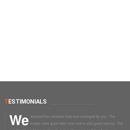
T
ESTIMONIALS
We
enjoyed the vacation that was arranged by you. The
hotels were good with nice rooms and good service. The