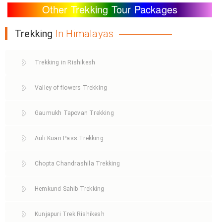
Other Trekking Tour Packages
Trekking
In Himalayas
Trekking in Rishikesh
Valley of flowers Trekking
Gaumukh Tapovan Trekking
Auli Kuari Pass Trekking
Chopta Chandrashila Trekking
Hemkund Sahib Trekking
Kunjapuri Trek Rishikesh