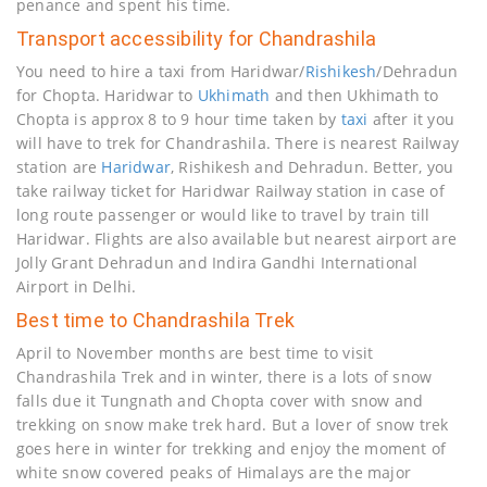
penance and spent his time.
Transport accessibility for Chandrashila
You need to hire a taxi from Haridwar/
Rishikesh
/Dehradun
for Chopta. Haridwar to
Ukhimath
and then Ukhimath to
Chopta is approx 8 to 9 hour time taken by
taxi
after it you
will have to trek for Chandrashila. There is nearest Railway
station are
Haridwar
, Rishikesh and Dehradun. Better, you
take railway ticket for Haridwar Railway station in case of
long route passenger or would like to travel by train till
Haridwar. Flights are also available but nearest airport are
Jolly Grant Dehradun and Indira Gandhi International
Airport in Delhi.
Best time to Chandrashila Trek
April to November months are best time to visit
Chandrashila Trek and in winter, there is a lots of snow
falls due it Tungnath and Chopta cover with snow and
trekking on snow make trek hard. But a lover of snow trek
goes here in winter for trekking and enjoy the moment of
white snow covered peaks of Himalays are the major