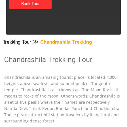
≫
Trekking Tour
Chandrashila Trekking
Chandrashila Trekking Tour
Chandrashila is an amazing tourist place, is located 4,000
heights above sea level and summit peak of Tungnath
temple. Chandrashila is also known as “The Moon Rock“. It
means to rocks of the moon. Others words, Chandrashila is
a set of five peaks where their names are respectively
Nanda Devi, Trisul, Kedar, Bandar Punch and Chaukhamba.
These peaks attract hill station travelers by its natural and
surrounding dense forest.