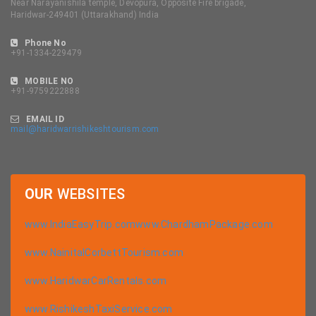
Near Narayanishila temple, Devopura, Opposite Fire brigade,
Haridwar-249401 (Uttarakhand) India
Phone No
+91-1334-229479
MOBILE NO
+91-9759222888
EMAIL ID
mail@haridwarrishikeshtourism.com
OUR
WEBSITES
www.IndiaEasyTrip.com
www.ChardhamPackage.com
www.NainitalCorbettTourism.com
www.HaridwarCarRentals.com
www.RishikeshTaxiService.com